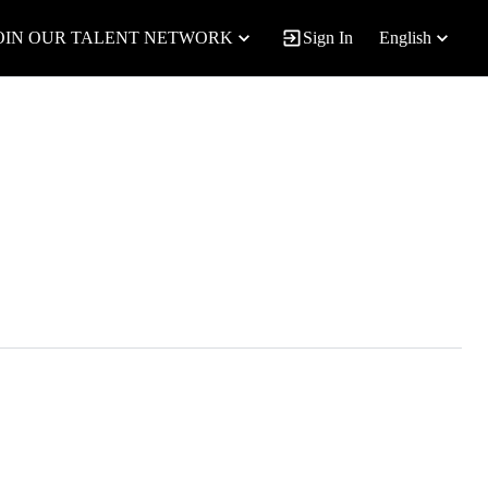
OIN OUR TALENT NETWORK
Sign In
English