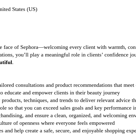
nited States (US)
the face of Sephora—welcoming every client with warmth, conf
tions, you’ll play a meaningful role in clients’ confidence j
tiful
.
ilored consultations and product recommendations that meet 
 educate and empower clients in their beauty journey
 products, techniques, and trends to deliver relevant advice t
role so that you can exceed sales goals and key performance i
handising, and ensure a clean, organized, and welcoming en
lture of openness where everyone feels empowered
 and help create a safe, secure, and enjoyable shopping exp