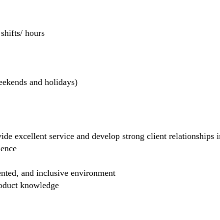
hifts/ hours
weekends and holidays)
de excellent service and develop strong client relationships in
dence
ented, and inclusive environment
product knowledge