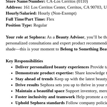
Store Name/Number:
CA-Los Cerritos (0110)
Address:
161 Los Cerritos Center, Cerritos, CA 90703, U
Hourly/Salaried:
Hourly (Non-Exempt)
Full Time/Part Time:
Flex
Position Type:
Regular
Your role at Sephora:
As a
Beauty Advisor
, you’ll be 
personalized consultations and expert product recommenda
shade—this is your moment to
Belong to Something Beau
Key Responsibilities
Deliver personalized beauty experiences
Provide ta
Demonstrate product expertise:
Share knowledge to
Stay ahead of trends
Keep up with the latest beauty
Drive results
Sephora sets you up to thrive in your 
Maintain a beautiful space
Support inventory, merc
Foster inclusivity and teamwork
Help promote a cu
Uphold Sephora standards
Follow company policies