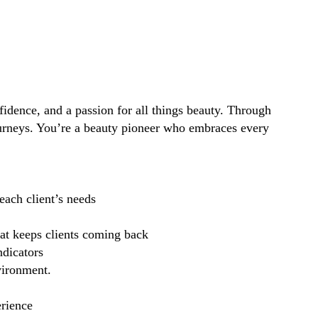
idence, and a passion for all things beauty. Through
ourneys. You’re a beauty pioneer who embraces every
each client’s needs
hat keeps clients coming back
ndicators
vironment.
erience