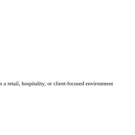
 a retail, hospitality, or client-focused environment