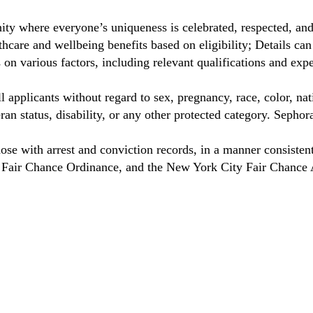
ty where everyone’s uniqueness is celebrated, respected, an
care and wellbeing benefits based on eligibility; Details ca
on various factors, including relevant qualifications and exp
 applicants without regard to sex, pregnancy, race, color, nat
eteran status, disability, or any other protected category. Sep
hose with arrest and conviction records, in a manner consisten
o Fair Chance Ordinance, and the New York City Fair Chance 