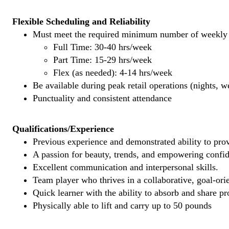
Flexible Scheduling and Reliability
Must meet the required minimum number of weekly s
Full Time: 30-40 hrs/week
Part Time: 15-29 hrs/week
Flex (as needed): 4-14 hrs/week
Be available during peak retail operations (nights, 
Punctuality and consistent attendance
Qualifications/Experience
Previous experience and demonstrated ability to provi
A passion for beauty, trends, and empowering confi
Excellent communication and interpersonal skills.
Team player who thrives in a collaborative, goal-ori
Quick learner with the ability to absorb and share 
Physically able to lift and carry up to 50 pounds