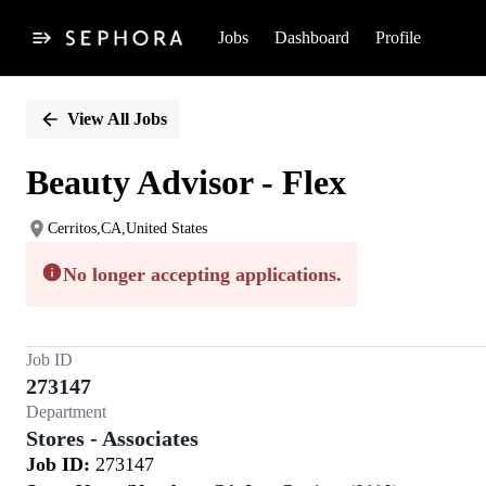
Jobs
Dashboard
Profile
Single
Position
View All Jobs
Beauty Advisor - Flex
Cerritos,CA,United States
No longer accepting applications.
Job ID
273147
Department
Stores - Associates
Job ID:
273147