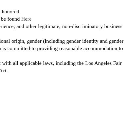
d honored
n be found
Here
erience; and other legitimate, non-discriminatory business
ional origin, gender (including gender identity and gender
hora is committed to providing reasonable accommodation to
t with all applicable laws, including the Los Angeles Fair
Act.