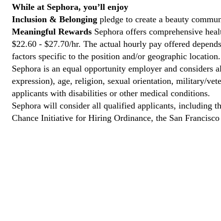
While at Sephora, you’ll enjoy
Inclusion & Belonging
pledge to create a beauty communi
Meaningful Rewards
Sephora offers comprehensive health
$22.60 - $27.70/hr. The actual hourly pay offered depends 
factors specific to the position and/or geographic location.
Sephora is an equal opportunity employer and considers all
expression), age, religion, sexual orientation, military/v
applicants with disabilities or other medical conditions.
Sephora will consider all qualified applicants, including t
Chance Initiative for Hiring Ordinance, the San Francisc