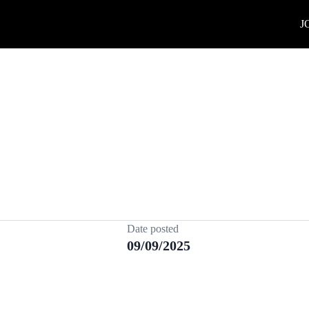
J
Date posted
09/09/2025