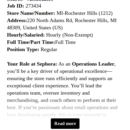
Job ID:
273434
Store Name/Number:
MI-Rochester Hills (1212)
Address:
220 North Adams Rd, Rochester Hills, MI
48309, United States (US)
Hourly/Salaried:
Hourly (Non-Exempt)
Full Time/Part Time:
Full Time
Position Type:
Regular
Your Role at Sephora:
As an
Operations Leader
,
you’ll be a key driver of operational excellence—
ensuring the store runs efficiently and supports an
exceptional client experience. You’ll lead the
operations team, oversee inventory and
merchandising, and coach others to perform at their
best. If you’re passionate about retail operations and
love developing people, this is your moment to
Belong to Something Beautiful.
Read more