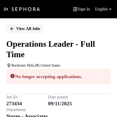
Sign In
English
Single
Position
View All Jobs
Operations Leader - Full
Time
Rochester Hills,MI,United States
No longer accepting applications.
Job ID
Date posted
273434
09/11/2025
Department
Stores - Associates