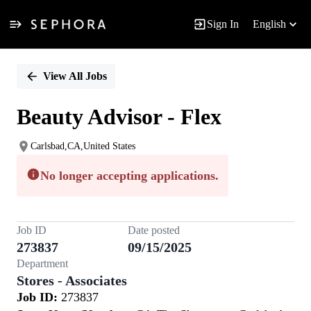
Sign In
English
Single
Position
View All Jobs
Beauty Advisor - Flex
Carlsbad,CA,United States
No longer accepting applications.
Job ID
Date posted
273837
09/15/2025
Department
Stores - Associates
Job ID:
273837