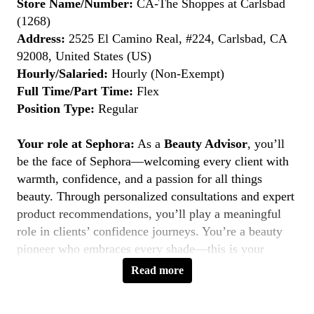
Store Name/Number:
CA-The Shoppes at Carlsbad
(1268)
Address:
2525 El Camino Real, #224, Carlsbad, CA
92008, United States (US)
Hourly/Salaried:
Hourly (Non-Exempt)
Full Time/Part Time:
Flex
Position Type:
Regular
Your role at Sephora:
As a
Beauty Advisor
, you’ll
be the face of Sephora—welcoming every client with
warmth, confidence, and a passion for all things
beauty. Through personalized consultations and expert
product recommendations, you’ll play a meaningful
role in clients’ confidence journeys. You’re a beauty
pioneer who embraces every shade—this is your
moment to
Belong to Something Beautiful
.
Read more
Key Responsibilities