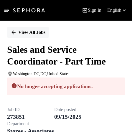
Sign In
English
Single
Position
View All Jobs
Sales and Service
Coordinator - Part Time
Washington DC,DC,United States
No longer accepting applications.
Job ID
Date posted
273851
09/15/2025
Department
Stores - Associates