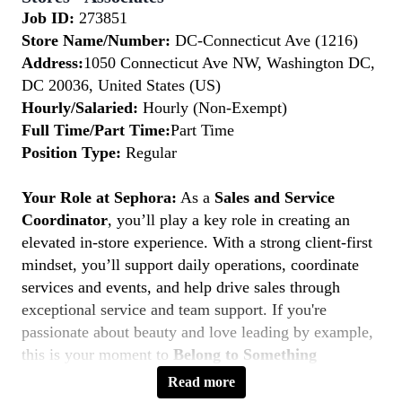
Job ID:
273851
Store Name/Number:
DC-Connecticut Ave (1216)
Address:
1050 Connecticut Ave NW, Washington DC,
DC 20036, United States (US)
Hourly/Salaried:
Hourly (Non-Exempt)
Full Time/Part Time:
Part Time
Position Type:
Regular
Your Role at Sephora:
As a
Sales and Service
Coordinator
, you’ll play a key role in creating an
elevated in-store experience. With a strong client-first
mindset, you’ll support daily operations, coordinate
services and events, and help drive sales through
exceptional service and team support. If you're
passionate about beauty and love leading by example,
this is your moment to
Belong to Something
Beautiful.
Read more