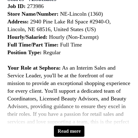
Job ID:
273986
Store Name/Number:
NE-Lincoln (1360)
Address:
2940 Pine Lake Rd Space #2940-O,
Lincoln, NE 68516, United States (US)
Hourly/Salaried:
Hourly (Non-Exempt)
Full Time/Part Time:
Full Time
Position Type:
Regular
Your Role at Sephora:
As an Interim Sales and
Service Leader, you'll be at the forefront of our
mission to provide an exceptional shopping experience
for every client. You'll support a dedicated team of
Coordinators, Licensed Beauty Advisors, and Beauty
Advisors, providing guidance to ensure they excel in
their roles. If you have a passion for retail sales and
services and love supporting a team, this is the perfect
role for you.
Read more