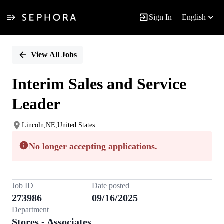
Sign In
English
Single
Position
View All Jobs
Interim Sales and Service
Leader
Lincoln,NE,United States
No longer accepting applications.
Job ID
Date posted
273986
09/16/2025
Department
Stores - Associates