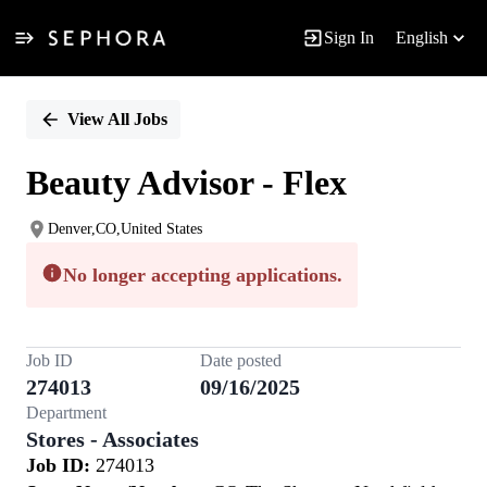
Sign In
English
Single
Position
View All Jobs
Beauty Advisor - Flex
Denver,CO,United States
No longer accepting applications.
Job ID
Date posted
274013
09/16/2025
Department
Stores - Associates
Job ID:
274013