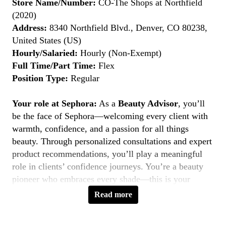
Store Name/Number:
CO-The Shops at Northfield
(2020)
Address:
8340 Northfield Blvd., Denver, CO 80238,
United States (US)
Hourly/Salaried:
Hourly (Non-Exempt)
Full Time/Part Time:
Flex
Position Type:
Regular
Your role at Sephora:
As a
Beauty Advisor
, you’ll
be the face of Sephora—welcoming every client with
warmth, confidence, and a passion for all things
beauty. Through personalized consultations and expert
product recommendations, you’ll play a meaningful
role in clients’ confidence journeys. You’re a beauty
pioneer who embraces every shade—this is your
moment to
Belong to Something Beautiful
.
Read more
Key Responsibilities