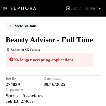
Sign In
English
Single
Position
View All Jobs
Beauty Advisor - Full Time
Saskatoon,SK,Canada
No longer accepting applications.
Job ID
Date posted
274039
09/16/2025
Department
Stores - Associates
Job ID:
274039