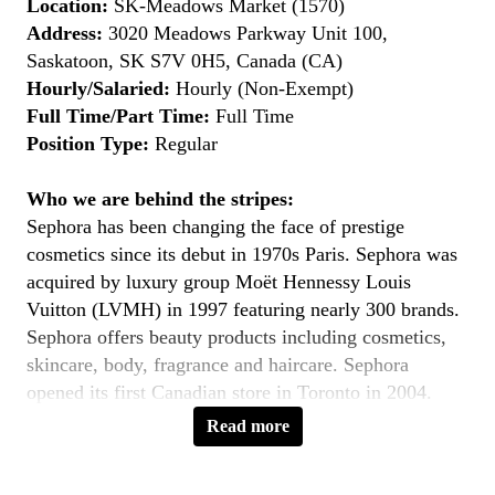
Location:
SK-Meadows Market (1570)
Address:
3020 Meadows Parkway Unit 100,
Saskatoon, SK S7V 0H5, Canada (CA)
Hourly/Salaried:
Hourly (Non-Exempt)
Full Time/Part Time:
Full Time
Position Type:
Regular
Who we are behind the stripes:
Sephora has been changing the face of prestige
cosmetics since its debut in 1970s Paris. Sephora was
acquired by luxury group Moët Hennessy Louis
Vuitton (LVMH) in 1997 featuring nearly 300 brands.
Sephora offers beauty products including cosmetics,
skincare, body, fragrance and haircare. Sephora
opened its first Canadian store in Toronto in 2004.
Sephora currently operates over 360 stores across
Read more
North America and in 33 countries worldwide.
You’ll love working here…