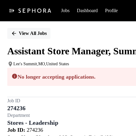
Jobs
Dashboard
Profile
Single
Position
View All Jobs
Assistant Store Manager, Summ
Lee's Summit,MO,United States
No longer accepting applications.
Job ID
274236
Department
Stores - Leadership
Job ID:
274236