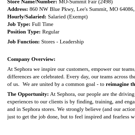
Store Name/Number:
MO-Summit Fair (2498)
Address:
860 NW Blue Pkwy, Lee's Summit, MO 64086, 
Hourly/Salaried:
Salaried (Exempt)
Job Type:
Full Time
Position Type:
Regular
Job Function:
Stores - Leadership
Company Overview:
At Sephora we inspire our customers, empower our teams,
differences are celebrated. Every day, our teams across t
of us. We are united by a common goal - to
reimagine th
The Opportunity:
At Sephora, our people are the driving 
experiences to our clients is by finding, training, and enga
and in Sephora stores. We strongly believe (and our actio
just to get the job done, but to feel inspired and fearless w