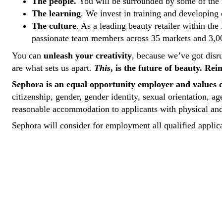
The people.
You will be surrounded by some of the
The learning
. We invest in training and developing 
The culture
. As a leading beauty retailer within th
passionate team members across 35 markets and 3,000
You can
unleash your creativity
, because we’ve got disr
are what sets us apart.
This
, is the future of beauty. Re
Sephora is an equal opportunity employer and values d
citizenship, gender, gender identity, sexual orientation, a
reasonable accommodation to applicants with physical and 
Sephora will consider for employment all qualified applica