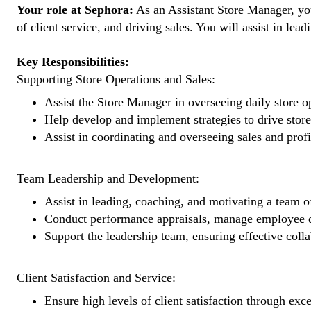
Your role at Sephora:
As an Assistant Store Manager, you 
of client service, and driving sales. You will assist in l
Key Responsibilities:
Supporting Store Operations and Sales:
Assist the Store Manager in overseeing daily store op
Help develop and implement strategies to drive store 
Assist in coordinating and overseeing sales and profi
Team Leadership and Development:
Assist in leading, coaching, and motivating a team of
Conduct performance appraisals, manage employee 
Support the leadership team, ensuring effective coll
Client Satisfaction and Service:
Ensure high levels of client satisfaction through exce