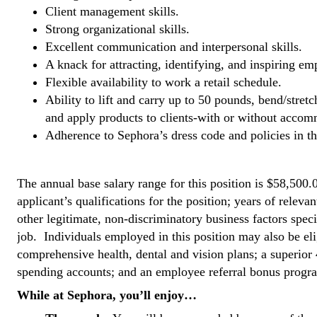
Client management skills.
Strong organizational skills.
Excellent communication and interpersonal skills.
A knack for attracting, identifying, and inspiring em
Flexible availability to work a retail schedule.
Ability to lift and carry up to 50 pounds, bend/stret
and apply products to clients-with or without acco
Adherence to Sephora’s dress code and policies in
#LI-KCR
The annual base salary range for this position is $58,500.
applicant’s qualifications for the position; years of relevan
other legitimate, non-discriminatory business factors spec
job. Individuals employed in this position may also be el
comprehensive health, dental and vision plans; a superior 
spending accounts; and an employee referral bonus progr
While at Sephora, you’ll enjoy…