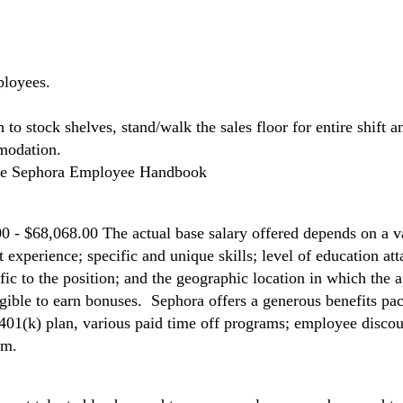
ployees.
ch to stock shelves, stand/walk the sales floor for entire shif
mmodation.
 the Sephora Employee Handbook
00 - $68,068.00 The actual base salary offered depends on a va
t experience; specific and unique skills; level of education att
ific to the position; and the geographic location in which the 
igible to earn bonuses. Sephora offers a generous benefits pa
401(k) plan, various paid time off programs; employee discount
am.