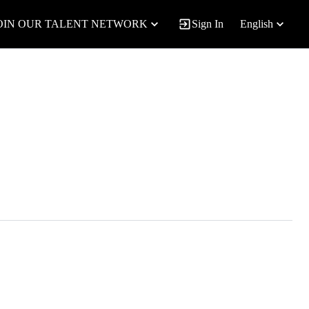
OIN OUR TALENT NETWORK
Sign In
English