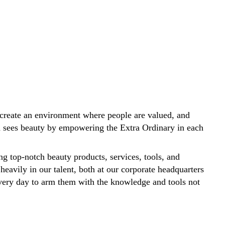
create an environment where people are valued, and
ld sees beauty by empowering the Extra Ordinary in each
ng top-notch beauty products, services, tools, and
 heavily in our talent, both at our corporate headquarters
 every day to arm them with the knowledge and tools not