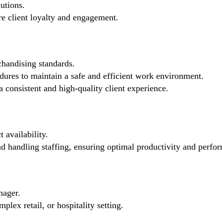
utions.
re client loyalty and engagement.
chandising standards.
ures to maintain a safe and efficient work environment.
 consistent and high-quality client experience.
 availability.
nd handling staffing, ensuring optimal productivity and perfo
nager.
lex retail, or hospitality setting.