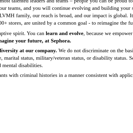
 most talented leaders and teams – people you can be proud 
our teams, and you will continue evolving and building your s
e LVMH family, our reach is broad, and our impact is global. I
+ stores, are united by a common goal - to reimagine the fut
uptive spirit. You can
learn and evolve
, because we empower 
imagine your future, at Sephora.
iversity at our company.
We do not discriminate on the basis 
ge, marital status, military/veteran status, or disability statu
mental disabilities.
nts with criminal histories in a manner consistent with applic