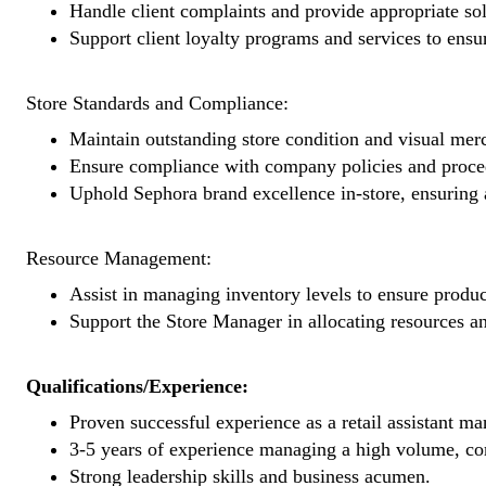
Handle client complaints and provide appropriate sol
Support client loyalty programs and services to ensu
Store Standards and Compliance:
Maintain outstanding store condition and visual mer
Ensure compliance with company policies and proced
Uphold Sephora brand excellence in-store, ensuring a
Resource Management:
Assist in managing inventory levels to ensure product
Support the Store Manager in allocating resources a
Qualifications/Experience:
Proven successful experience as a retail assistant ma
3-5 years of experience managing a high volume, comp
Strong leadership skills and business acumen.