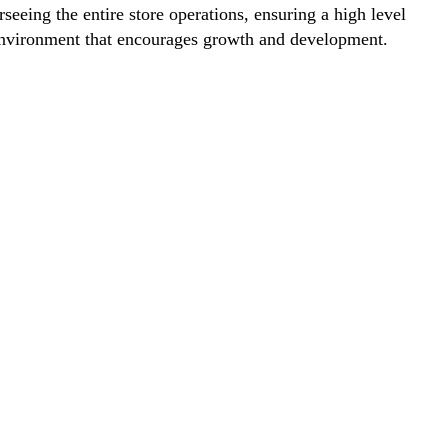
eeing the entire store operations, ensuring a high level
rk environment that encourages growth and development.