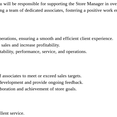
will be responsible for supporting the Store Manager in overs
eading a team of dedicated associates, fostering a positive wo
erations, ensuring a smooth and efficient client experience.
sales and increase profitability.
tability, performance, service, and operations.
 associates to meet or exceed sales targets.
development and provide ongoing feedback.
aboration and achievement of store goals.
llent service.