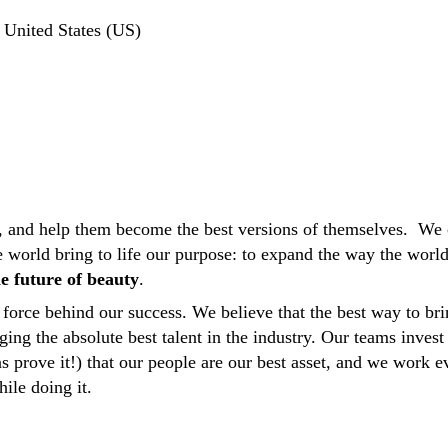
United States (US)
 and help them become the best versions of themselves. We 
he world bring to life our purpose: to expand the way the wor
e future of beauty
.
force behind our success. We believe that the best way to bri
ging the absolute best talent in the industry. Our teams invest
ns prove it!) that our people are our best asset, and we work
hile doing it.