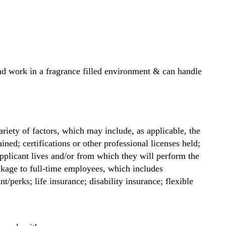
t and work in a fragrance filled environment & can handle
riety of factors, which may include, as applicable, the
ained; certifications or other professional licenses held;
applicant lives and/or from which they will perform the
ckage to full-time employees, which includes
/perks; life insurance; disability insurance; flexible