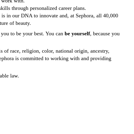
to work with.
kills through personalized career plans.
t is in our DNA to innovate and, at Sephora, all 40,000
ure of beauty.
you to be your best. You can
be yourself
, because you
of race, religion, color, national origin, ancestry,
s. Sephora is committed to working with and providing
able law.