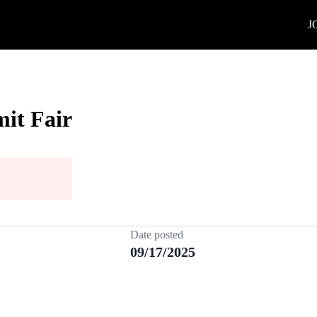
J
it Fair
Date posted
09/17/2025