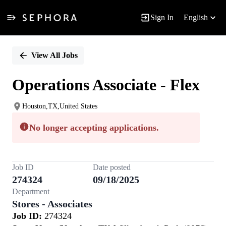
Sign In
English
Single
Position
View All Jobs
Operations Associate - Flex
Houston,TX,United States
No longer accepting applications.
Job ID
Date posted
274324
09/18/2025
Department
Stores - Associates
Job ID:
274324