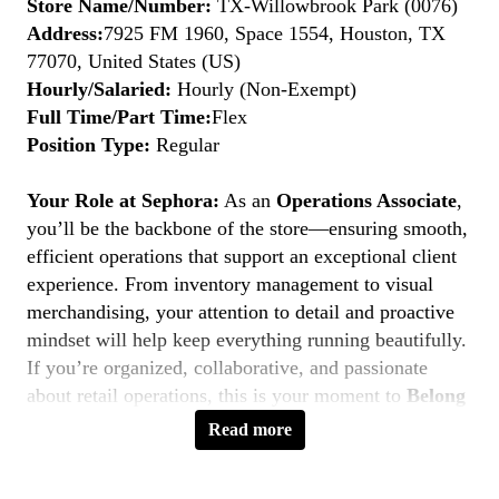
Store Name/Number:
TX-Willowbrook Park (0076)
Address:
7925 FM 1960, Space 1554, Houston, TX
77070, United States (US)
Hourly/Salaried:
Hourly (Non-Exempt)
Full Time/Part Time:
Flex
Position Type:
Regular
Your Role at Sephora:
As an
Operations Associate
,
you’ll be the backbone of the store—ensuring smooth,
efficient operations that support an exceptional client
experience. From inventory management to visual
merchandising, your attention to detail and proactive
mindset will help keep everything running beautifully.
If you’re organized, collaborative, and passionate
about retail operations, this is your moment to
Belong
to Something Beautiful.
Read more
Key Responsibilities