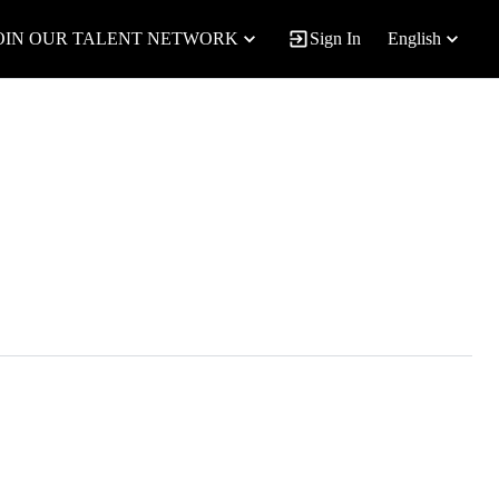
OIN OUR TALENT NETWORK
Sign In
English