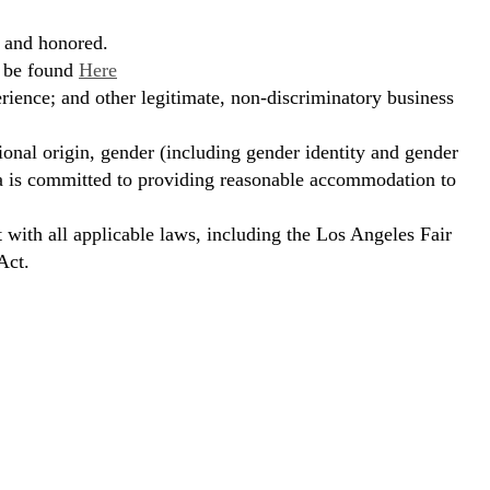
, and honored.
n be found
Here
erience; and other legitimate, non-discriminatory business
ional origin, gender (including gender identity and gender
hora is committed to providing reasonable accommodation to
t with all applicable laws, including the Los Angeles Fair
Act.