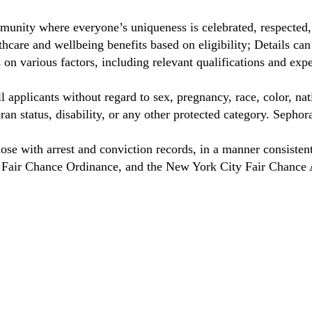
unity where everyone’s uniqueness is celebrated, respected
care and wellbeing benefits based on eligibility; Details ca
on various factors, including relevant qualifications and exp
 applicants without regard to sex, pregnancy, race, color, nat
eteran status, disability, or any other protected category. Sep
hose with arrest and conviction records, in a manner consisten
o Fair Chance Ordinance, and the New York City Fair Chance 