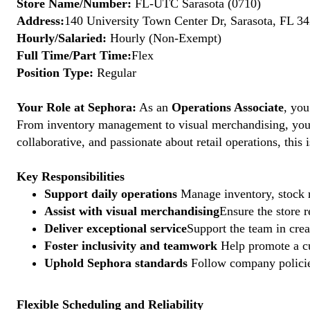
Store Name/Number:
FL-UTC Sarasota (0710)
Address:
140 University Town Center Dr, Sarasota, FL 34
Hourly/Salaried:
Hourly (Non-Exempt)
Full Time/Part Time:
Flex
Position Type:
Regular
Your Role at Sephora:
As an
Operations Associate
, you
From inventory management to visual merchandising, your a
collaborative, and passionate about retail operations, thi
Key Responsibilities
Support daily operations
Manage inventory, stock r
Assist with visual merchandising
Ensure the store 
Deliver exceptional service
Support the team in crea
Foster inclusivity and teamwork
Help promote a cu
Uphold Sephora standards
Follow company policies
Flexible Scheduling and Reliability