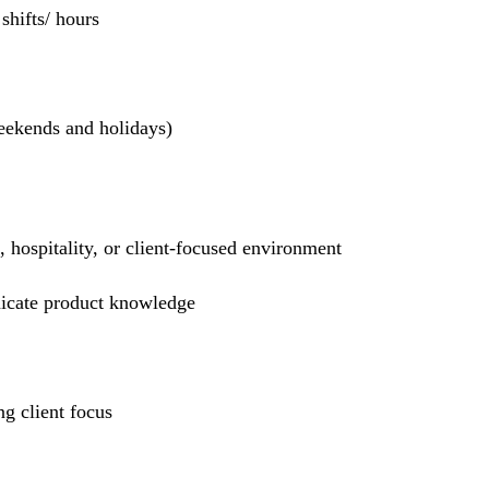
hifts/ hours
weekends and holidays)
l, hospitality, or client-focused environment
nicate product knowledge
g client focus