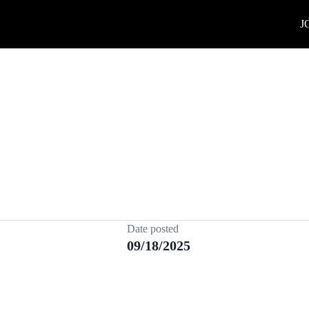
J
Date posted
09/18/2025