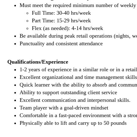
Must meet the required minimum number of weekly s
Full Time: 30-40 hrs/week
Part Time: 15-29 hrs/week
Flex (as needed): 4-14 hrs/week
Be available during peak retail operations (nights, 
Punctuality and consistent attendance
Qualifications/Experience
1-2 years of experience in a similar role or in a retai
Excellent organizational and time management skills
Quick learner with the ability to absorb and commu
Ability to support outstanding client service
Excellent communication and interpersonal skills.
Team player with a goal-driven mindset
Comfortable in a fast-paced environment with a stron
Physically able to lift and carry up to 50 pounds