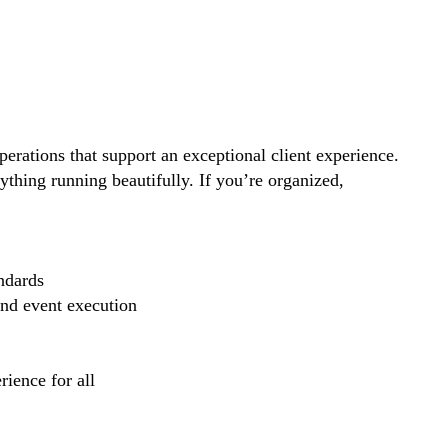
perations that support an exceptional client experience.
thing running beautifully. If you’re organized,
ndards
and event execution
ience for all