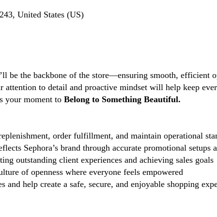
243, United States (US)
’ll be the backbone of the store—ensuring smooth, efficient o
ttention to detail and proactive mindset will help keep every
s is your moment to
Belong to Something Beautiful.
eplenishment, order fulfillment, and maintain operational sta
reflects Sephora’s brand through accurate promotional setups 
ting outstanding client experiences and achieving sales goals
lture of openness where everyone feels empowered
 and help create a safe, secure, and enjoyable shopping exper