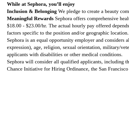
While at Sephora, you’ll enjoy
Inclusion & Belonging
We pledge to create a beauty comm
Meaningful Rewards
Sephora offers comprehensive health
$18.00 - $23.00/hr. The actual hourly pay offered depends 
factors specific to the position and/or geographic location.
Sephora is an equal opportunity employer and considers all
expression), age, religion, sexual orientation, military/v
applicants with disabilities or other medical conditions.
Sephora will consider all qualified applicants, including t
Chance Initiative for Hiring Ordinance, the San Francisc