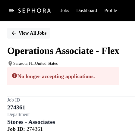
Jobs
Dashboard
Profile
Single
Position
View All Jobs
Operations Associate - Flex
Sarasota,FL,United States
No longer accepting applications.
Job ID
274361
Department
Stores - Associates
Job ID:
274361