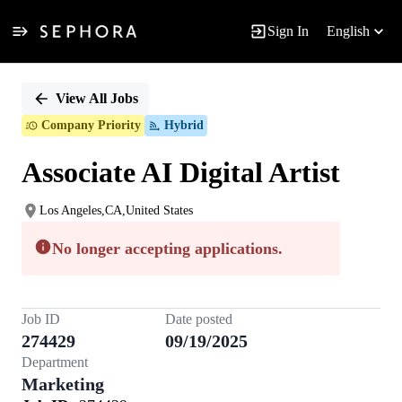
Sign In
English
Single
Position
View All Jobs
Company Priority
Hybrid
Associate AI Digital Artist
Los Angeles,CA,United States
No longer accepting applications.
Job ID
Date posted
274429
09/19/2025
Department
Marketing