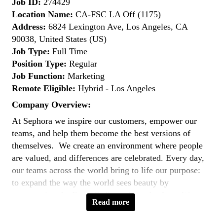
Job ID:
274429
Location Name:
CA-FSC LA Off (1175)
Address:
6824 Lexington Ave, Los Angeles, CA
90038, United States (US)
Job Type:
Full Time
Position Type:
Regular
Job Function:
Marketing
Remote Eligible:
Hybrid - Los Angeles
Company Overview:
At Sephora we inspire our customers, empower our
teams, and help them become the best versions of
themselves. We create an environment where people
are valued, and differences are celebrated. Every day,
our teams across the world bring to life our purpose:
to expand the way the world sees beauty by
empowering the Extra Ordinary in each of us. We are
Read more
united by a common goal - to
reimagine the future of
beauty
.