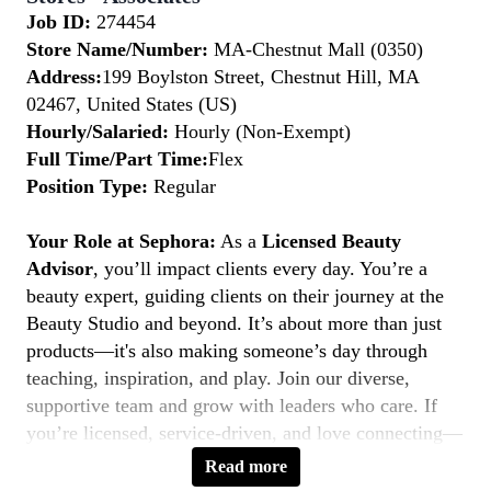
Job ID:
274454
Store Name/Number:
MA-Chestnut Mall (0350)
Address:
199 Boylston Street, Chestnut Hill, MA
02467, United States (US)
Hourly/Salaried:
Hourly (Non-Exempt)
Full Time/Part Time:
Flex
Position Type:
Regular
Your Role at Sephora:
As a
Licensed Beauty
Advisor
, you’ll impact clients every day. You’re a
beauty expert, guiding clients on their journey at the
Beauty Studio and beyond. It’s about more than just
products—it's also making someone’s day through
teaching, inspiration, and play. Join our diverse,
supportive team and grow with leaders who care. If
you’re licensed, service-driven, and love connecting—
this is your moment to
Belong to Something
Read more
Beautiful.