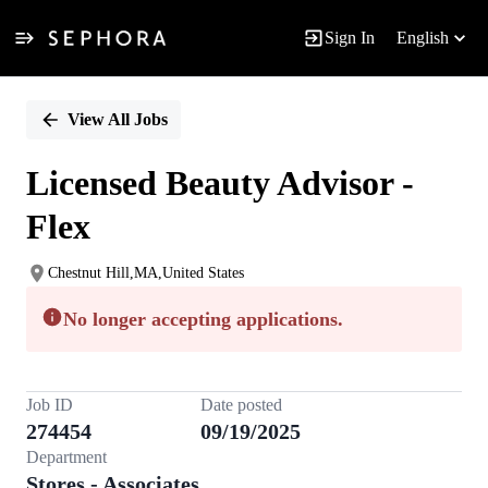
Sign In
English
Single
Position
View All Jobs
Licensed Beauty Advisor -
Flex
Chestnut Hill,MA,United States
No longer accepting applications.
Job ID
Date posted
274454
09/19/2025
Department
Stores - Associates