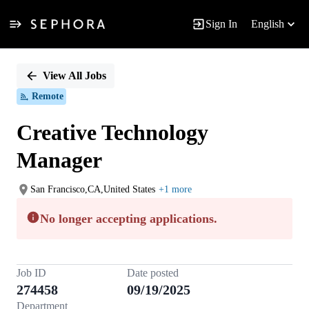
Sign In
English
Single
Position
View All Jobs
Remote
Creative Technology
Manager
San Francisco,CA,United States
+1 more
No longer accepting applications.
Job ID
Date posted
274458
09/19/2025
Department