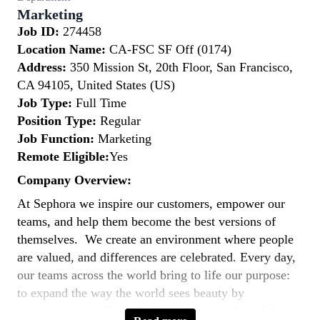
Marketing
Job ID:
274458
Location Name:
CA-FSC SF Off (0174)
Address:
350 Mission St, 20th Floor, San Francisco,
CA 94105, United States (US)
Job Type:
Full Time
Position Type:
Regular
Job Function:
Marketing
Remote Eligible:
Yes
Company Overview:
At Sephora we inspire our customers, empower our
teams, and help them become the best versions of
themselves. We create an environment where people
are valued, and differences are celebrated. Every day,
our teams across the world bring to life our purpose:
to expand the way the world sees beauty by
empowering the Extra Ordinary in each of us. We are