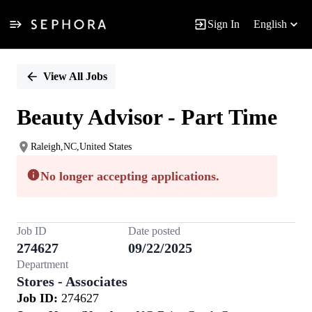
Sign In
English
Single
Position
View All Jobs
Beauty Advisor - Part Time
Raleigh,NC,United States
No longer accepting applications.
Job ID
Date posted
274627
09/22/2025
Department
Stores - Associates
Job ID:
274627