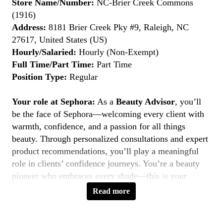
Store Name/Number:
NC-Brier Creek Commons
(1916)
Address:
8181 Brier Creek Pky #9, Raleigh, NC
27617, United States (US)
Hourly/Salaried:
Hourly (Non-Exempt)
Full Time/Part Time:
Part Time
Position Type:
Regular
Your role at Sephora:
As a
Beauty Advisor
, you’ll
be the face of Sephora—welcoming every client with
warmth, confidence, and a passion for all things
beauty. Through personalized consultations and expert
product recommendations, you’ll play a meaningful
role in clients’ confidence journeys. You’re a beauty
pioneer who embraces every shade—this is your
moment to
Belong to Something Beautiful
.
Read more
Key Responsibilities