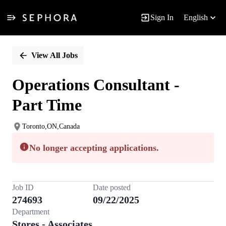
Sign In
English
Single
Position
View All Jobs
Operations Consultant -
Part Time
Toronto,ON,Canada
No longer accepting applications.
Job ID
Date posted
274693
09/22/2025
Department
Stores - Associates