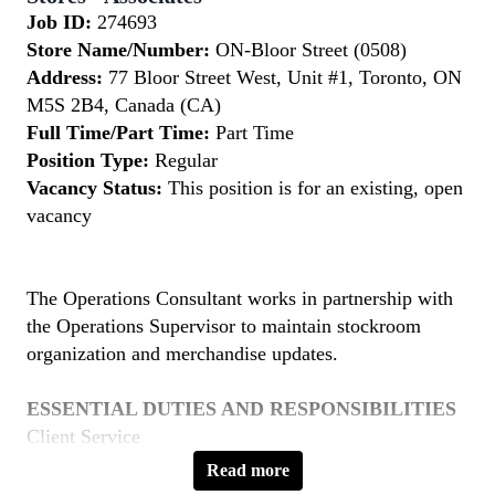
Job ID:
274693
Store Name/Number:
ON-Bloor Street (0508)
Address:
77 Bloor Street West, Unit #1, Toronto, ON
M5S 2B4, Canada (CA)
Full Time/Part Time:
Part Time
Position Type:
Regular
Vacancy Status:
This position is for an existing, open
vacancy
The Operations Consultant works in partnership with
the Operations Supervisor to maintain stockroom
organization and merchandise updates.
ESSENTIAL DUTIES AND RESPONSIBILITIES
Client Service
Read more
Provide friendly, professional and knowledgeable