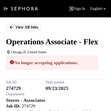
Sign In
English
Single
Position
View All Jobs
Operations Associate - Flex
Chicago,IL,United States
No longer accepting applications.
Job ID
Date posted
274729
09/23/2025
Department
Stores - Associates
Job ID:
274729