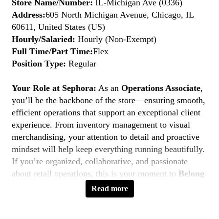
Store Name/Number:
IL-Michigan Ave (0336)
Address:
605 North Michigan Avenue, Chicago, IL
60611, United States (US)
Hourly/Salaried:
Hourly (Non-Exempt)
Full Time/Part Time:
Flex
Position Type:
Regular
Your Role at Sephora:
As an
Operations Associate
,
you’ll be the backbone of the store—ensuring smooth,
efficient operations that support an exceptional client
experience. From inventory management to visual
merchandising, your attention to detail and proactive
mindset will help keep everything running beautifully.
If you’re organized, collaborative, and passionate
about retail operations, this is your moment to
Belong
to Something Beautiful.
Read more
Key Responsibilities