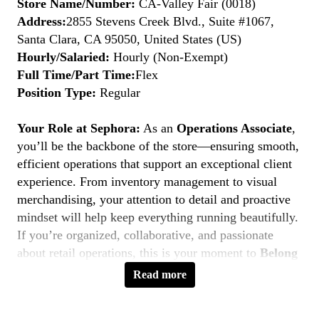
Store Name/Number:
CA-Valley Fair (0018)
Address:
2855 Stevens Creek Blvd., Suite #1067,
Santa Clara, CA 95050, United States (US)
Hourly/Salaried:
Hourly (Non-Exempt)
Full Time/Part Time:
Flex
Position Type:
Regular
Your Role at Sephora:
As an
Operations Associate
,
you’ll be the backbone of the store—ensuring smooth,
efficient operations that support an exceptional client
experience. From inventory management to visual
merchandising, your attention to detail and proactive
mindset will help keep everything running beautifully.
If you’re organized, collaborative, and passionate
about retail operations, this is your moment to
Belong
to Something Beautiful.
Read more
Key Responsibilities