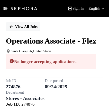
Sign In
English
Single
Position
View All Jobs
Operations Associate - Flex
Santa Clara,CA,United States
No longer accepting applications.
Job ID
Date posted
274876
09/24/2025
Department
Stores - Associates
Job ID:
274876