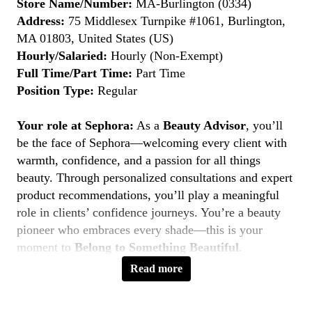
Store Name/Number:
MA-Burlington (0334)
Address:
75 Middlesex Turnpike #1061, Burlington,
MA 01803, United States (US)
Hourly/Salaried:
Hourly (Non-Exempt)
Full Time/Part Time:
Part Time
Position Type:
Regular
Your role at Sephora:
As a
Beauty Advisor
, you’ll
be the face of Sephora—welcoming every client with
warmth, confidence, and a passion for all things
beauty. Through personalized consultations and expert
product recommendations, you’ll play a meaningful
role in clients’ confidence journeys. You’re a beauty
pioneer who embraces every shade—this is your
moment to
Belong to Something Beautiful
.
Read more
Key Responsibilities
Deliver personalized beauty experiences