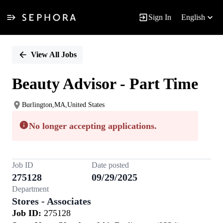
Sign In
English
Single
Position
View All Jobs
Beauty Advisor - Part Time
Burlington,MA,United States
No longer accepting applications.
Job ID
Date posted
275128
09/29/2025
Department
Stores - Associates
Job ID:
275128