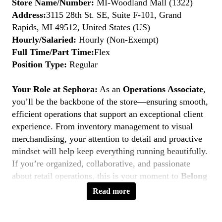
Store Name/Number:
MI-Woodland Mall (1322)
Address:
3115 28th St. SE, Suite F-101, Grand
Rapids, MI 49512, United States (US)
Hourly/Salaried:
Hourly (Non-Exempt)
Full Time/Part Time:
Flex
Position Type:
Regular
Your Role at Sephora:
As an
Operations Associate
,
you’ll be the backbone of the store—ensuring smooth,
efficient operations that support an exceptional client
experience. From inventory management to visual
merchandising, your attention to detail and proactive
mindset will help keep everything running beautifully.
If you’re organized, collaborative, and passionate
about retail operations, this is your moment to
Belong
to Something Beautiful.
Read more
Key Responsibilities