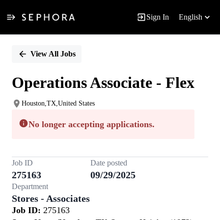
Sign In
English
Single
Position
View All Jobs
Operations Associate - Flex
Houston,TX,United States
No longer accepting applications.
Job ID
Date posted
275163
09/29/2025
Department
Stores - Associates
Job ID:
275163