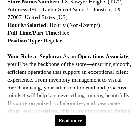
Store Name/Number:
TX-Sawyer Heights (1972)
Address:
1901 Taylor Street Suite J, Houston, TX
77007, United States (US)
Hourly/Salaried:
Hourly (Non-Exempt)
Full Time/Part Time:
Flex
Position Type:
Regular
Your Role at Sephora:
As an
Operations Associate
,
you’ll be the backbone of the store—ensuring smooth,
efficient operations that support an exceptional client
experience. From inventory management to visual
merchandising, your attention to detail and proactive
mindset will help keep everything running beautifully.
If you’re organized, collaborative, and passionate
about retail operations, this is your moment to
Belong
to Something Beautiful.
Read more
Key Responsibilities