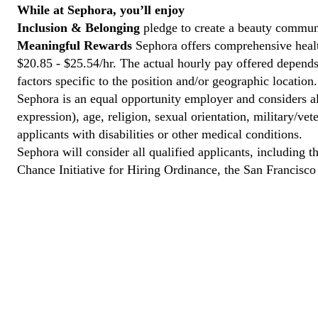
While at Sephora, you’ll enjoy
Inclusion & Belonging
pledge to create a beauty communi
Meaningful Rewards
Sephora offers comprehensive health
$20.85 - $25.54/hr. The actual hourly pay offered depends 
factors specific to the position and/or geographic location.
Sephora is an equal opportunity employer and considers all
expression), age, religion, sexual orientation, military/v
applicants with disabilities or other medical conditions.
Sephora will consider all qualified applicants, including t
Chance Initiative for Hiring Ordinance, the San Francisc