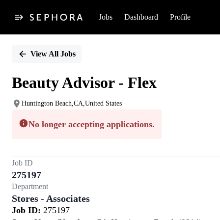
Jobs
Dashboard
Profile
Single
Position
View All Jobs
Beauty Advisor - Flex
Huntington Beach,CA,United States
No longer accepting applications.
Job ID
275197
Department
Stores - Associates
Job ID:
275197