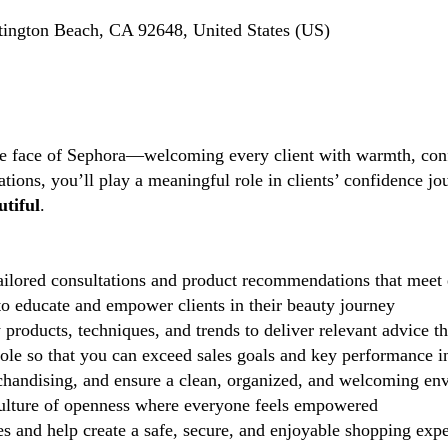
ington Beach, CA 92648, United States (US)
the face of Sephora—welcoming every client with warmth, conf
tions, you’ll play a meaningful role in clients’ confidence j
tiful
.
ilored consultations and product recommendations that meet 
 educate and empower clients in their beauty journey
 products, techniques, and trends to deliver relevant advice t
role so that you can exceed sales goals and key performance i
handising, and ensure a clean, organized, and welcoming en
lture of openness where everyone feels empowered
 and help create a safe, secure, and enjoyable shopping exp