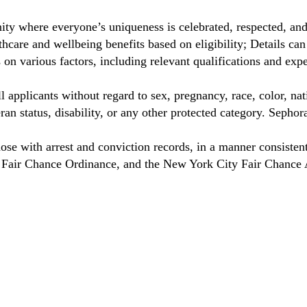
ty where everyone’s uniqueness is celebrated, respected, an
care and wellbeing benefits based on eligibility; Details ca
on various factors, including relevant qualifications and exp
 applicants without regard to sex, pregnancy, race, color, nat
eteran status, disability, or any other protected category. Sep
hose with arrest and conviction records, in a manner consisten
o Fair Chance Ordinance, and the New York City Fair Chance 