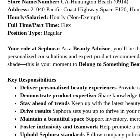
Store Name/Number:
CA-Huntington Beach (0914)
Address:
21040 Pacific Coast Highway Space F120, Hunt
Hourly/Salaried:
Hourly (Non-Exempt)
Full Time/Part Time:
Flex
Position Type:
Regular
Your role at Sephora:
As a
Beauty Advisor
, you’ll be 
personalized consultations and expert product recommenda
shade—this is your moment to
Belong to Something Beau
Key Responsibilities
Deliver personalized beauty experiences
Provide ta
Demonstrate product expertise:
Share knowledge to
Stay ahead of trends
Keep up with the latest beauty
Drive results
Sephora sets you up to thrive in your 
Maintain a beautiful space
Support inventory, merc
Foster inclusivity and teamwork
Help promote a cu
Uphold Sephora standards
Follow company policies