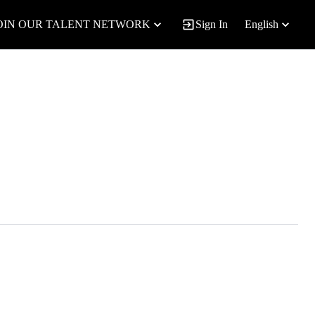
OIN OUR TALENT NETWORK
Sign In
English