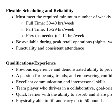
Flexible Scheduling and Reliability
Must meet the required minimum number of weekly s
Full Time: 30-40 hrs/week
Part Time: 15-29 hrs/week
Flex (as needed): 4-14 hrs/week
Be available during peak retail operations (nights, 
Punctuality and consistent attendance
Qualifications/Experience
Previous experience and demonstrated ability to provi
A passion for beauty, trends, and empowering confi
Excellent communication and interpersonal skills.
Team player who thrives in a collaborative, goal-ori
Quick learner with the ability to absorb and share 
Physically able to lift and carry up to 50 pounds