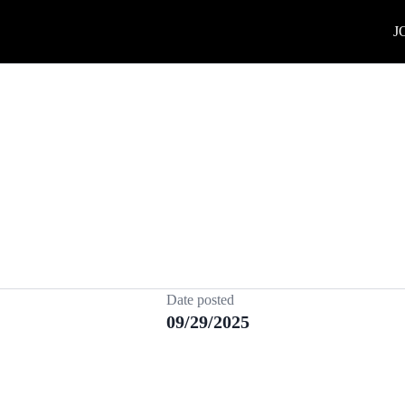
J
Date posted
09/29/2025