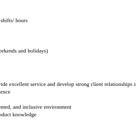
hifts/ hours
weekends and holidays)
de excellent service and develop strong client relationships in
dence
ented, and inclusive environment
product knowledge