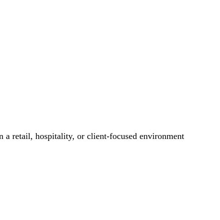
 a retail, hospitality, or client-focused environment