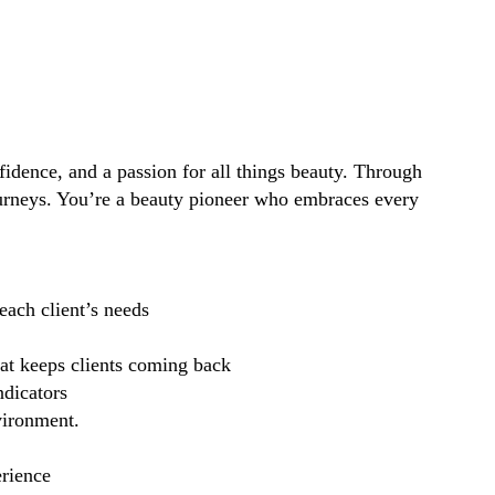
idence, and a passion for all things beauty. Through
ourneys. You’re a beauty pioneer who embraces every
each client’s needs
hat keeps clients coming back
ndicators
vironment.
erience