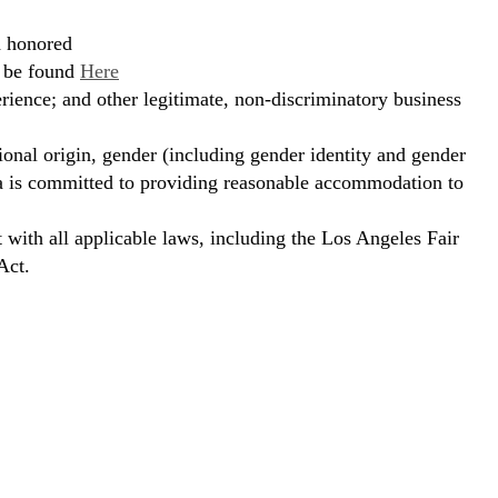
d honored
n be found
Here
erience; and other legitimate, non-discriminatory business
ional origin, gender (including gender identity and gender
hora is committed to providing reasonable accommodation to
t with all applicable laws, including the Los Angeles Fair
Act.