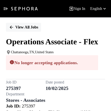
Sign In
English
Single
Position
View All Jobs
Operations Associate - Flex
Chattanooga,TN,United States
No longer accepting applications.
Job ID
Date posted
275397
10/02/2025
Department
Stores - Associates
Job ID:
275397