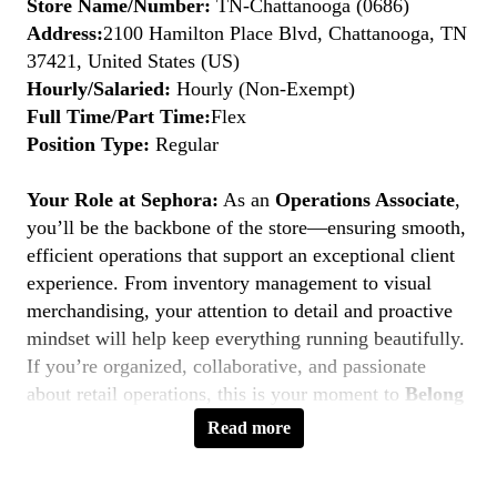
Store Name/Number:
TN-Chattanooga (0686)
Address:
2100 Hamilton Place Blvd, Chattanooga, TN
37421, United States (US)
Hourly/Salaried:
Hourly (Non-Exempt)
Full Time/Part Time:
Flex
Position Type:
Regular
Your Role at Sephora:
As an
Operations Associate
,
you’ll be the backbone of the store—ensuring smooth,
efficient operations that support an exceptional client
experience. From inventory management to visual
merchandising, your attention to detail and proactive
mindset will help keep everything running beautifully.
If you’re organized, collaborative, and passionate
about retail operations, this is your moment to
Belong
to Something Beautiful.
Read more
Key Responsibilities