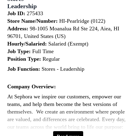
Leadership
Job ID:
275433
Store Name/Number:
HI-Pearlridge (0122)
Address:
98-1005 Moanalua Rd Ste 224, Aiea, HI
96701, United States (US)
Hourly/Salaried:
Salaried (Exempt)
Job Type:
Full Time
Position Type:
Regular
Job Function:
Stores - Leadership
Company Overview:
At Sephora we inspire our customers, empower our
teams, and help them become the best versions of
themselves. We create an environment where people
are valued, and differences are celebrated. Every day,
our teams across the world bring to life our purpose:
to expand the way the world sees beauty by