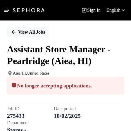
Sign In
English
Single
Position
View All Jobs
Assistant Store Manager -
Pearlridge (Aiea, HI)
Aiea,HI,United States
No longer accepting applications.
Job ID
Date posted
275433
10/02/2025
Department
Stores -