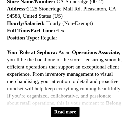
Store Name/Number:
CA-Stoneridge (0012)
Address:
2125 Stoneridge Mall Rd, Pleasanton, CA
94588, United States (US)
Hourly/Salaried:
Hourly (Non-Exempt)
Full Time/Part Time:
Flex
Position Type:
Regular
Your Role at Sephora:
As an
Operations Associate
,
you’ll be the backbone of the store—ensuring smooth,
efficient operations that support an exceptional client
experience. From inventory management to visual
merchandising, your attention to detail and proactive
mindset will help keep everything running beautifully.
If you’re organized, collaborative, and passionate
about retail operations, this is your moment to
Belong
to Something Beautiful.
Read more
Key Responsibilities