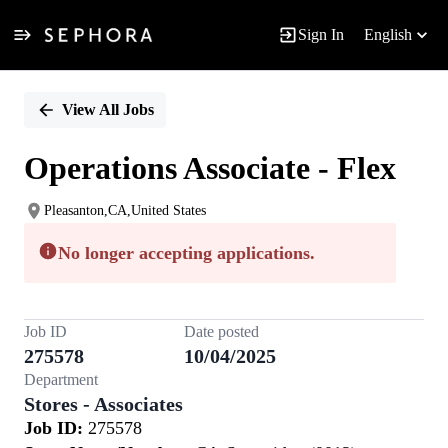
Sign In
English
Single
Position
View All Jobs
Operations Associate - Flex
Pleasanton,CA,United States
No longer accepting applications.
Job ID
Date posted
275578
10/04/2025
Department
Stores - Associates
Job ID:
275578