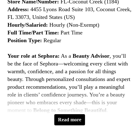
Store Name/Number:
FL-Coconut Creek (1184)
Address:
4455 Lyons Road Suite 103, Coconut Creek,
FL 33073, United States (US)
Hourly/Salaried:
Hourly (Non-Exempt)
Full Time/Part Time:
Part Time
Position Type:
Regular
Your role at Sephora:
As a
Beauty Advisor
, you’ll
be the face of Sephora—welcoming every client with
warmth, confidence, and a passion for all things
beauty. Through personalized consultations and expert
product recommendations, you’ll play a meaningful
role in clients’ confidence journeys. You’re a beauty
pioneer who embraces every shade—this is your
moment to
Belong to Something Beautiful
.
Read more
Key Responsibilities
Deliver personalized beauty experiences