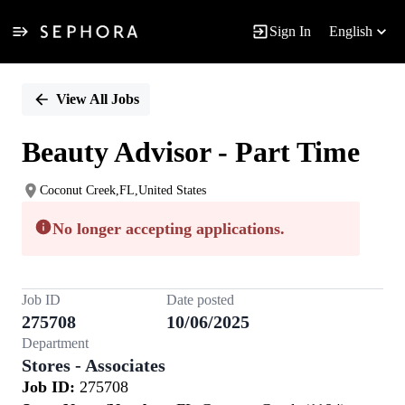
Sign In
English
Single
Position
View All Jobs
Beauty Advisor - Part Time
Coconut Creek,FL,United States
No longer accepting applications.
Job ID
Date posted
275708
10/06/2025
Department
Stores - Associates
Job ID:
275708