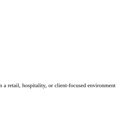
 a retail, hospitality, or client-focused environment