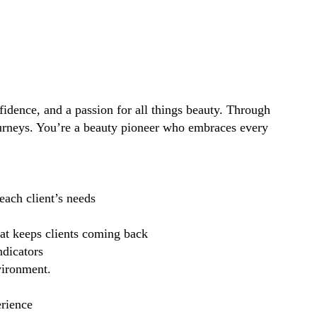
idence, and a passion for all things beauty. Through
ourneys. You’re a beauty pioneer who embraces every
each client’s needs
hat keeps clients coming back
ndicators
vironment.
erience