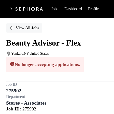
Jobs
Dashboard
Profile
Single
Position
View All Jobs
Beauty Advisor - Flex
Yonkers,NY,United States
No longer accepting applications.
Job ID
275902
Department
Stores - Associates
Job ID:
275902