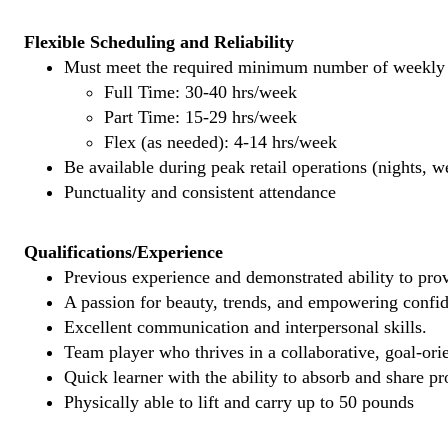
Flexible Scheduling and Reliability
Must meet the required minimum number of weekly s
Full Time: 30-40 hrs/week
Part Time: 15-29 hrs/week
Flex (as needed): 4-14 hrs/week
Be available during peak retail operations (nights, 
Punctuality and consistent attendance
Qualifications/Experience
Previous experience and demonstrated ability to provi
A passion for beauty, trends, and empowering confi
Excellent communication and interpersonal skills.
Team player who thrives in a collaborative, goal-ori
Quick learner with the ability to absorb and share 
Physically able to lift and carry up to 50 pounds