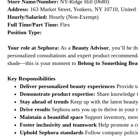
Store Name/Number:
NY-Ridge Hill (0680)
Address:
163 Market Street, Yonkers, NY 10710, United 
Hourly/Salaried:
Hourly (Non-Exempt)
Full Time/Part Time:
Flex
Position Type:
Your role at Sephora:
As a
Beauty Advisor
, you’ll be 
personalized consultations and expert product recommenda
shade—this is your moment to
Belong to Something Beau
Key Responsibilities
Deliver personalized beauty experiences
Provide ta
Demonstrate product expertise:
Share knowledge to
Stay ahead of trends
Keep up with the latest beauty
Drive results
Sephora sets you up to thrive in your 
Maintain a beautiful space
Support inventory, merc
Foster inclusivity and teamwork
Help promote a cu
Uphold Sephora standards
Follow company policies