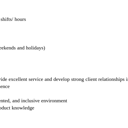
hifts/ hours
weekends and holidays)
de excellent service and develop strong client relationships in
dence
ented, and inclusive environment
product knowledge