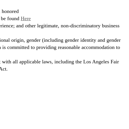
d honored
n be found
Here
erience; and other legitimate, non-discriminatory business
ional origin, gender (including gender identity and gender
hora is committed to providing reasonable accommodation to
t with all applicable laws, including the Los Angeles Fair
Act.