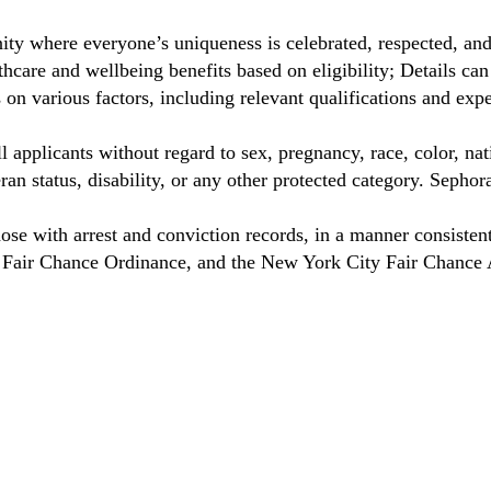
ty where everyone’s uniqueness is celebrated, respected, an
care and wellbeing benefits based on eligibility; Details ca
on various factors, including relevant qualifications and exp
 applicants without regard to sex, pregnancy, race, color, nat
eteran status, disability, or any other protected category. Sep
hose with arrest and conviction records, in a manner consisten
o Fair Chance Ordinance, and the New York City Fair Chance 