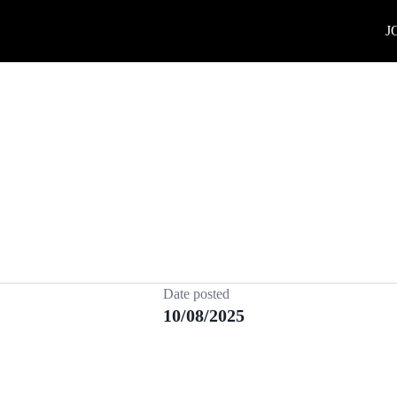
J
Date posted
10/08/2025