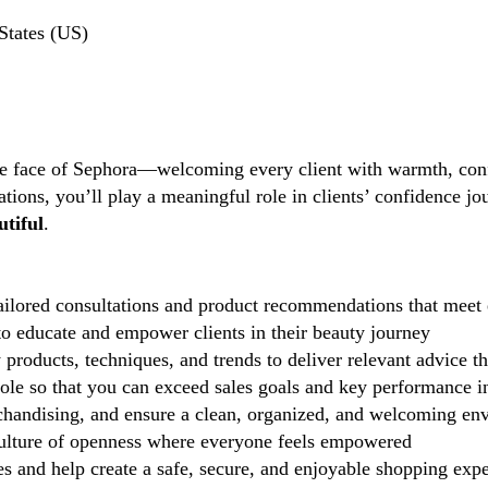
States (US)
the face of Sephora—welcoming every client with warmth, conf
tions, you’ll play a meaningful role in clients’ confidence j
tiful
.
ilored consultations and product recommendations that meet 
 educate and empower clients in their beauty journey
 products, techniques, and trends to deliver relevant advice t
role so that you can exceed sales goals and key performance i
handising, and ensure a clean, organized, and welcoming en
lture of openness where everyone feels empowered
 and help create a safe, secure, and enjoyable shopping exp