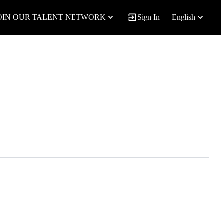
OIN OUR TALENT NETWORK
Sign In
English