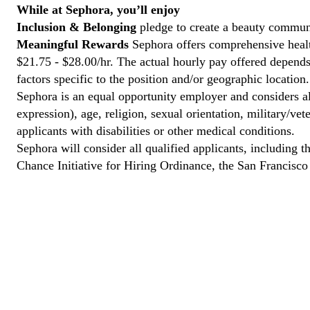
While at Sephora, you’ll enjoy
Inclusion & Belonging
pledge to create a beauty communi
Meaningful Rewards
Sephora offers comprehensive health
$21.75 - $28.00/hr. The actual hourly pay offered depends 
factors specific to the position and/or geographic location.
Sephora is an equal opportunity employer and considers all
expression), age, religion, sexual orientation, military/v
applicants with disabilities or other medical conditions.
Sephora will consider all qualified applicants, including t
Chance Initiative for Hiring Ordinance, the San Francisc