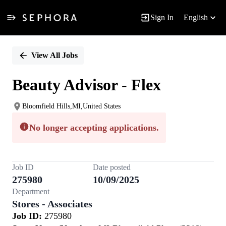
Sign In
English
Single
Position
View All Jobs
Beauty Advisor - Flex
Bloomfield Hills,MI,United States
No longer accepting applications.
Job ID
Date posted
275980
10/09/2025
Department
Stores - Associates
Job ID:
275980