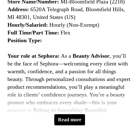
Store Name/Number:
MI-Bloomfield Plaza (2218)
Address:
6520A Telegraph Road, Bloomfield Hills,
MI 48301, United States (US)
Hourly/Salaried:
Hourly (Non-Exempt)
Full Time/Part Time:
Flex
Position Type:
Your role at Sephora:
As a
Beauty Advisor
, you’ll
be the face of Sephora—welcoming every client with
warmth, confidence, and a passion for all things
beauty. Through personalized consultations and expert
product recommendations, you’ll play a meaningful
role in clients’ confidence journeys. You’re a beauty
pioneer who embraces every shade—this is your
moment to
Belong to Something Beautiful
.
Read more
Key Responsibilities
Deliver personalized beauty experiences