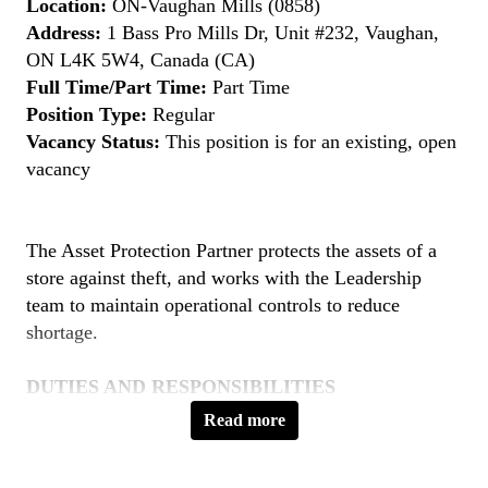
Location:
ON-Vaughan Mills (0858)
Address:
1 Bass Pro Mills Dr, Unit #232, Vaughan,
ON L4K 5W4, Canada (CA)
Full Time/Part Time:
Part Time
Position Type:
Regular
Vacancy Status:
This position is for an existing, open
vacancy
The Asset Protection Partner protects the assets of a
store against theft, and works with the Leadership
team to maintain operational controls to reduce
shortage.
DUTIES AND RESPONSIBILITIES
Loss Prevention
Read more
Provide friendly, professional and knowledgeable
service to clients as needed.