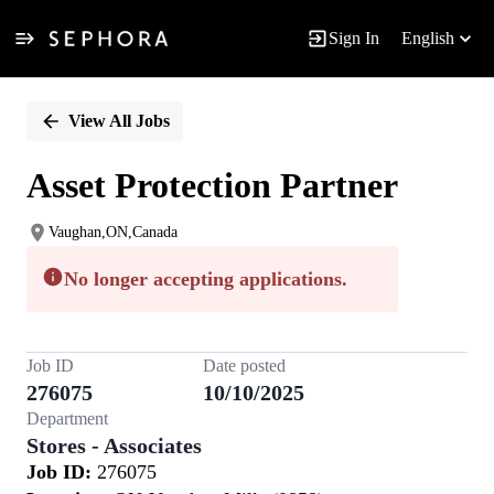
Sign In
English
Single
Position
View All Jobs
Asset Protection Partner
Vaughan,ON,Canada
No longer accepting applications.
Job ID
Date posted
276075
10/10/2025
Department
Stores - Associates
Job ID:
276075