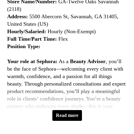
Store Name/Number:
GA-Twelve Oaks Savannah
(2118)
Address:
5500 Abercorn St, Savannah, GA 31405,
United States (US)
Hourly/Salaried:
Hourly (Non-Exempt)
Full Time/Part Time:
Flex
Position Type:
Your role at Sephora:
As a
Beauty Advisor
, you’ll
be the face of Sephora—welcoming every client with
warmth, confidence, and a passion for all things
beauty. Through personalized consultations and expert
product recommendations, you’ll play a meaningful
role in clients’ confidence journeys. You’re a beauty
pioneer who embraces every shade—this is your
moment to
Belong to Something Beautiful
.
Read more
Key Responsibilities