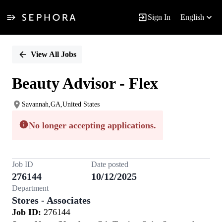
Sign In
English
Single
Position
View All Jobs
Beauty Advisor - Flex
Savannah,GA,United States
No longer accepting applications.
Job ID
Date posted
276144
10/12/2025
Department
Stores - Associates
Job ID:
276144