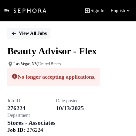
Sign In
English
Single
Position
View All Jobs
Beauty Advisor - Flex
Las Vegas,NV,United States
No longer accepting applications.
Job ID
Date posted
276224
10/13/2025
Department
Stores - Associates
Job ID:
276224