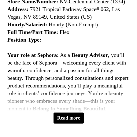
Store Name/Number:
NV-Centennial Center (1334)
Address:
7921 Tropical Parkway Space# 062, Las
Vegas, NV 89149, United States (US)
Hourly/Salaried:
Hourly (Non-Exempt)
Full Time/Part Time:
Flex
Position Type:
Your role at Sephora:
As a
Beauty Advisor
, you’ll
be the face of Sephora—welcoming every client with
warmth, confidence, and a passion for all things
beauty. Through personalized consultations and expert
product recommendations, you’ll play a meaningful
role in clients’ confidence journeys. You’re a beauty
pioneer who embraces every shade—this is your
moment to
Belong to Something Beautiful
.
Read more
Key Responsibilities
Deliver personalized beauty experiences