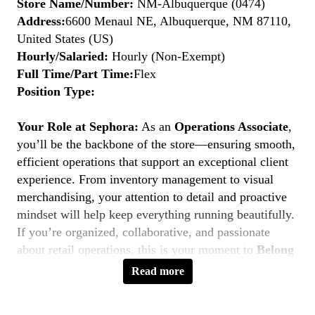
Store Name/Number:
NM-Albuquerque (0474)
Address:
6600 Menaul NE, Albuquerque, NM 87110,
United States (US)
Hourly/Salaried:
Hourly (Non-Exempt)
Full Time/Part Time:
Flex
Position Type:
Your Role at Sephora:
As an
Operations Associate
,
you’ll be the backbone of the store—ensuring smooth,
efficient operations that support an exceptional client
experience. From inventory management to visual
merchandising, your attention to detail and proactive
mindset will help keep everything running beautifully.
If you’re organized, collaborative, and passionate
about retail operations, this is your moment to
Belong
to Something Beautiful.
Read more
Key Responsibilities