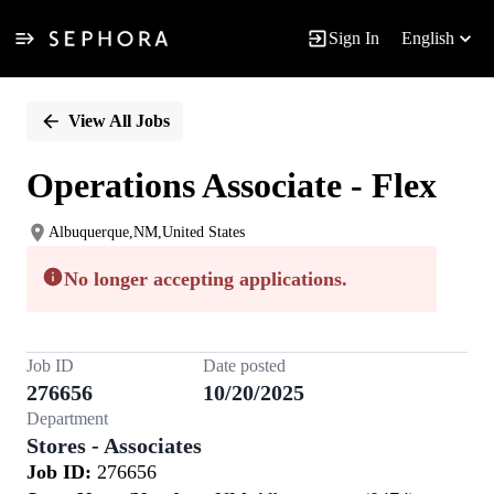
Sign In
English
Single
Position
View All Jobs
Operations Associate - Flex
Albuquerque,NM,United States
No longer accepting applications.
Job ID
Date posted
276656
10/20/2025
Department
Stores - Associates
Job ID:
276656