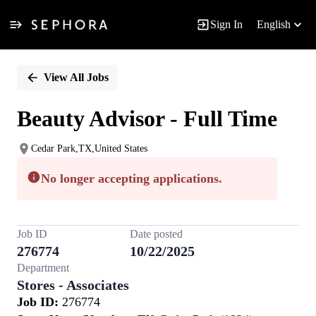
Sign In
English
Single
Position
View All Jobs
Beauty Advisor - Full Time
Cedar Park,TX,United States
No longer accepting applications.
Job ID
Date posted
276774
10/22/2025
Department
Stores - Associates
Job ID:
276774