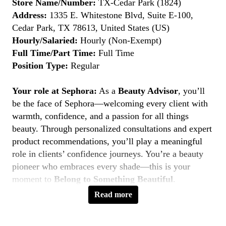
Store Name/Number:
TX-Cedar Park (1824)
Address:
1335 E. Whitestone Blvd, Suite E-100,
Cedar Park, TX 78613, United States (US)
Hourly/Salaried:
Hourly (Non-Exempt)
Full Time/Part Time:
Full Time
Position Type:
Regular
Your role at Sephora:
As a
Beauty Advisor
, you’ll
be the face of Sephora—welcoming every client with
warmth, confidence, and a passion for all things
beauty. Through personalized consultations and expert
product recommendations, you’ll play a meaningful
role in clients’ confidence journeys. You’re a beauty
pioneer who embraces every shade—this is your
moment to
Belong to Something Beautiful
.
Read more
Key Responsibilities
Deliver personalized beauty experiences