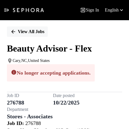
Sign In
English
Single
Position
View All Jobs
Beauty Advisor - Flex
Cary,NC,United States
No longer accepting applications.
Job ID
Date posted
276788
10/22/2025
Department
Stores - Associates
Job ID:
276788