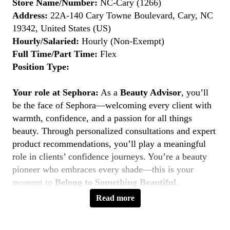
Store Name/Number:
NC-Cary (1266)
Address:
22A-140 Cary Towne Boulevard, Cary, NC
19342, United States (US)
Hourly/Salaried:
Hourly (Non-Exempt)
Full Time/Part Time:
Flex
Position Type:
Your role at Sephora:
As a
Beauty Advisor
, you’ll
be the face of Sephora—welcoming every client with
warmth, confidence, and a passion for all things
beauty. Through personalized consultations and expert
product recommendations, you’ll play a meaningful
role in clients’ confidence journeys. You’re a beauty
pioneer who embraces every shade—this is your
moment to
Belong to Something Beautiful
.
Read more
Key Responsibilities
Deliver personalized beauty experiences