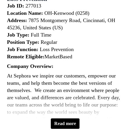
Job ID:
277013
Location Name:
OH-Kenwood (0258)
Address:
7875 Montgomery Road, Cincinnati, OH
45236, United States (US)
Job Type:
Full Time
Position Type:
Regular
Job Function:
Loss Prevention
Remote Eligible:
MarketBased
Company Overview:
At Sephora we inspire our customers, empower our
teams, and help them become the best versions of
themselves. We create an environment where people
are valued, and differences are celebrated. Every day,
our teams across the world bring to life our purpose:
to expand the way the world sees beauty by
empowering the Extra Ordinary in each of us. We are
Read more
united by a common goal - to
reimagine the future of