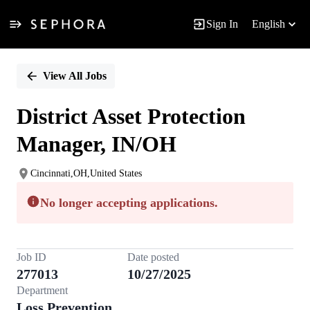
Sign In
English
Single
Position
View All Jobs
District Asset Protection
Manager, IN/OH
Cincinnati,OH,United States
No longer accepting applications.
Job ID
Date posted
277013
10/27/2025
Department
Loss Prevention