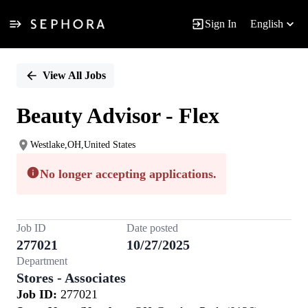
Sign In
English
Single
Position
View All Jobs
Beauty Advisor - Flex
Westlake,OH,United States
No longer accepting applications.
Job ID
Date posted
277021
10/27/2025
Department
Stores - Associates
Job ID:
277021