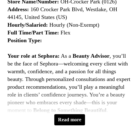
Store Name/Number:
OH-Crocker Park (0126)
Address:
160 Crocker Park Blvd, Westlake, OH
44145, United States (US)
Hourly/Salaried:
Hourly (Non-Exempt)
Full Time/Part Time:
Flex
Position Type:
Your role at Sephora:
As a
Beauty Advisor
, you’ll
be the face of Sephora—welcoming every client with
warmth, confidence, and a passion for all things
beauty. Through personalized consultations and expert
product recommendations, you’ll play a meaningful
role in clients’ confidence journeys. You’re a beauty
pioneer who embraces every shade—this is your
moment to
Belong to Something Beautiful
.
Read more
Key Responsibilities
Deliver personalized beauty experiences