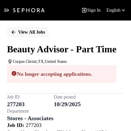
Sign In
English
Single
Position
View All Jobs
Beauty Advisor - Part Time
Corpus Christi,TX,United States
No longer accepting applications.
Job ID
Date posted
277203
10/29/2025
Department
Stores - Associates
Job ID:
277203