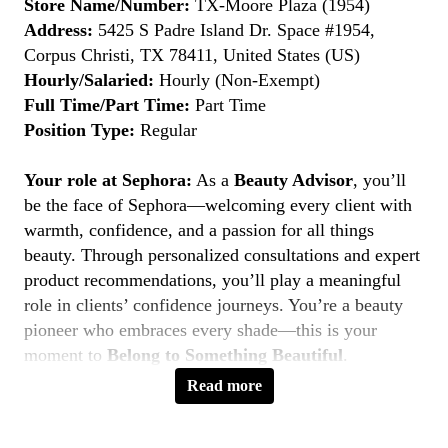
Store Name/Number:
TX-Moore Plaza (1954)
Address:
5425 S Padre Island Dr. Space #1954,
Corpus Christi, TX 78411, United States (US)
Hourly/Salaried:
Hourly (Non-Exempt)
Full Time/Part Time:
Part Time
Position Type:
Regular
Your role at Sephora:
As a
Beauty Advisor
, you’ll
be the face of Sephora—welcoming every client with
warmth, confidence, and a passion for all things
beauty. Through personalized consultations and expert
product recommendations, you’ll play a meaningful
role in clients’ confidence journeys. You’re a beauty
pioneer who embraces every shade—this is your
moment to
Belong to Something Beautiful
.
Read more
Key Responsibilities
Deliver personalized beauty experiences