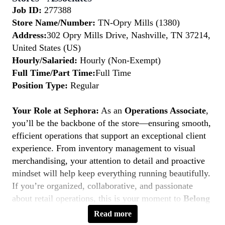
Job ID:
277388
Store Name/Number:
TN-Opry Mills (1380)
Address:
302 Opry Mills Drive, Nashville, TN 37214,
United States (US)
Hourly/Salaried:
Hourly (Non-Exempt)
Full Time/Part Time:
Full Time
Position Type:
Regular
Your Role at Sephora:
As an
Operations Associate
,
you’ll be the backbone of the store—ensuring smooth,
efficient operations that support an exceptional client
experience. From inventory management to visual
merchandising, your attention to detail and proactive
mindset will help keep everything running beautifully.
If you’re organized, collaborative, and passionate
about retail operations, this is your moment to
Belong
to Something Beautiful.
Read more