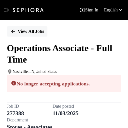
Sign In
English
Single
Position
View All Jobs
Operations Associate - Full
Time
Nashville,TN,United States
No longer accepting applications.
Job ID
Date posted
277388
11/03/2025
Department
Stores - Associates