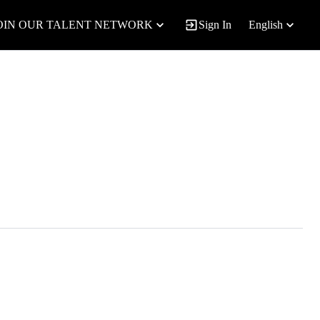
OIN OUR TALENT NETWORK
Sign In
English