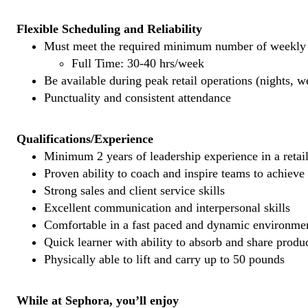
Flexible Scheduling and Reliability
Must meet the required minimum number of weekly s
Full Time: 30-40 hrs/week
Be available during peak retail operations (nights, 
Punctuality and consistent attendance
Qualifications/Experience
Minimum 2 years of leadership experience in a retail
Proven ability to coach and inspire teams to achieve
Strong sales and client service skills
Excellent communication and interpersonal skills
Comfortable in a fast paced and dynamic environme
Quick learner with ability to absorb and share prod
Physically able to lift and carry up to 50 pounds
While at Sephora, you’ll enjoy