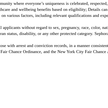
unity where everyone’s uniqueness is celebrated, respected
care and wellbeing benefits based on eligibility; Details ca
on various factors, including relevant qualifications and exp
 applicants without regard to sex, pregnancy, race, color, nat
eteran status, disability, or any other protected category. Sep
hose with arrest and conviction records, in a manner consisten
o Fair Chance Ordinance, and the New York City Fair Chance 