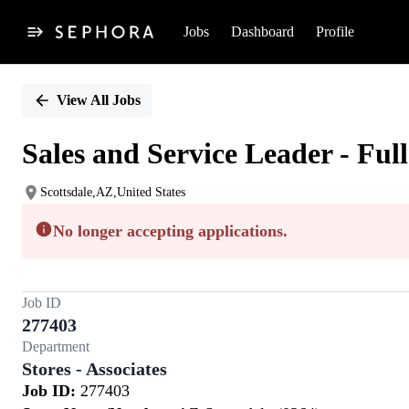
Jobs
Dashboard
Profile
Single
Position
View All Jobs
Sales and Service Leader - Ful
Scottsdale,AZ,United States
No longer accepting applications.
Job ID
277403
Department
Stores - Associates
Job ID:
277403