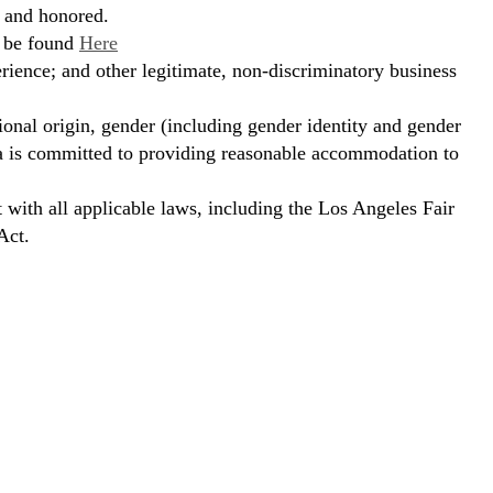
, and honored.
n be found
Here
erience; and other legitimate, non-discriminatory business
ional origin, gender (including gender identity and gender
hora is committed to providing reasonable accommodation to
t with all applicable laws, including the Los Angeles Fair
Act.