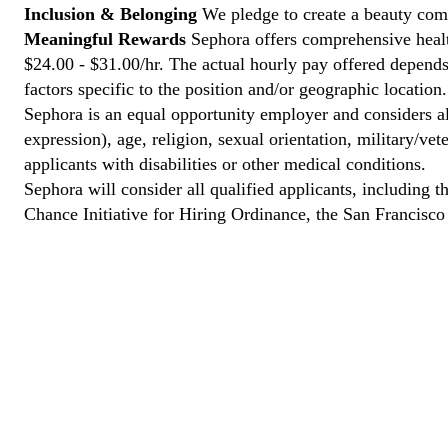
Inclusion & Belonging
We pledge to create a beauty comm
Meaningful Rewards
Sephora offers comprehensive health
$24.00 - $31.00/hr. The actual hourly pay offered depends 
factors specific to the position and/or geographic location.
Sephora is an equal opportunity employer and considers all
expression), age, religion, sexual orientation, military/v
applicants with disabilities or other medical conditions.
Sephora will consider all qualified applicants, including t
Chance Initiative for Hiring Ordinance, the San Francisc