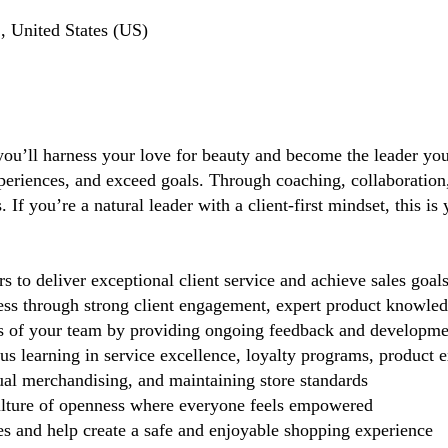
, United States (US)
you’ll harness your love for beauty and become the leader you 
periences, and exceed goals. Through coaching, collaboration, 
If you’re a natural leader with a client-first mindset, this i
 deliver exceptional client service and achieve sales goal
cess through strong client engagement, expert product knowl
s of your team by providing ongoing feedback and developme
 learning in service excellence, loyalty programs, product ex
ual merchandising, and maintaining store standards
lture of openness where everyone feels empowered
 and help create a safe and enjoyable shopping experience