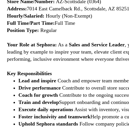
Store Name/Number:
AZ-Scottsdale (0364)
Address:
7014 East Camelback Rd., Scottsdale, AZ 85251
Hourly/Salaried:
Hourly (Non-Exempt)
Full Time/Part Time:
Full Time
Position Type:
Regular
Your Role at Sephora:
As a
Sales and Service Leader
, 
leading by example to inspire your team, elevate client ex
performing, inclusive environment where everyone thrives. 
Key Responsibilities
Lead and inspire
Coach and empower team members to
Drive performance
Contribute to overall store suc
Coach for growth
Contribute to the ongoing succes
Train and develop
Support onboarding and continuous
Execute daily operations
Assist with inventory, vis
Foster inclusivity and teamwork
Help promote a cu
Uphold Sephora standards
Follow company policies