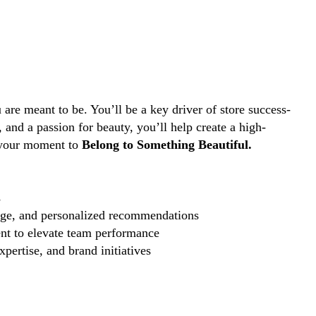
are meant to be. You’ll be a key driver of store success-
and a passion for beauty, you’ll help create a high-
s your moment to
Belong to Something Beautiful.
s
edge, and personalized recommendations
nt to elevate team performance
pertise, and brand initiatives