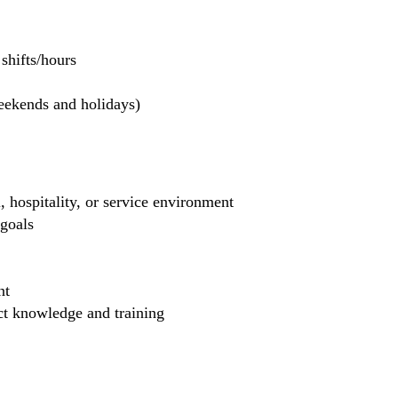
hifts/hours
weekends and holidays)
, hospitality, or service environment
 goals
nt
uct knowledge and training