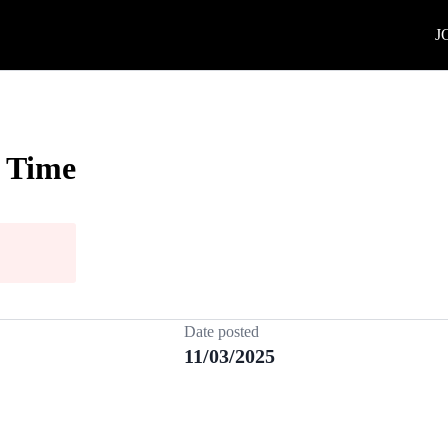
J
l Time
Date posted
11/03/2025