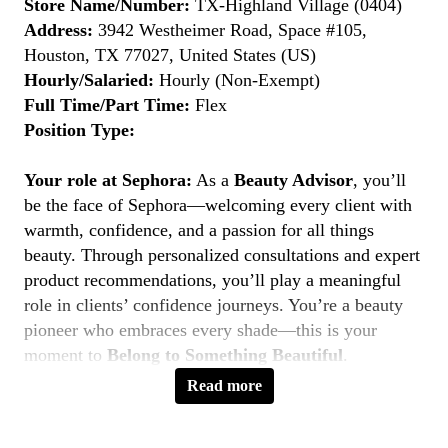
Store Name/Number:
TX-Highland Village (0404)
Address:
3942 Westheimer Road, Space #105,
Houston, TX 77027, United States (US)
Hourly/Salaried:
Hourly (Non-Exempt)
Full Time/Part Time:
Flex
Position Type:
Your role at Sephora:
As a
Beauty Advisor
, you’ll
be the face of Sephora—welcoming every client with
warmth, confidence, and a passion for all things
beauty. Through personalized consultations and expert
product recommendations, you’ll play a meaningful
role in clients’ confidence journeys. You’re a beauty
pioneer who embraces every shade—this is your
moment to
Belong to Something Beautiful
.
Read more
Key Responsibilities
Deliver personalized beauty experiences