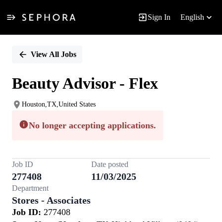
Sign In
English
Single
Position
View All Jobs
Beauty Advisor - Flex
Houston,TX,United States
No longer accepting applications.
Job ID
Date posted
277408
11/03/2025
Department
Stores - Associates
Job ID:
277408