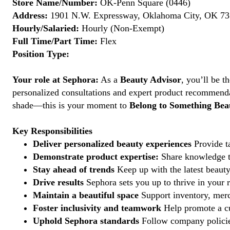
Store Name/Number:
OK-Penn Square (0446)
Address:
1901 N.W. Expressway, Oklahoma City, OK 731
Hourly/Salaried:
Hourly (Non-Exempt)
Full Time/Part Time:
Flex
Position Type:
Your role at Sephora:
As a
Beauty Advisor
, you’ll be 
personalized consultations and expert product recommenda
shade—this is your moment to
Belong to Something Beau
Key Responsibilities
Deliver personalized beauty experiences
Provide ta
Demonstrate product expertise:
Share knowledge to
Stay ahead of trends
Keep up with the latest beauty
Drive results
Sephora sets you up to thrive in your 
Maintain a beautiful space
Support inventory, merc
Foster inclusivity and teamwork
Help promote a cu
Uphold Sephora standards
Follow company policies