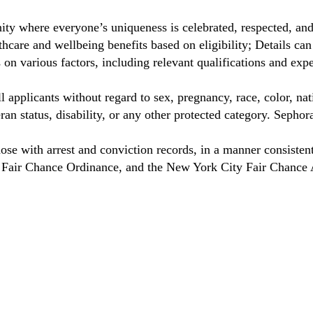
ty where everyone’s uniqueness is celebrated, respected, an
care and wellbeing benefits based on eligibility; Details ca
on various factors, including relevant qualifications and exp
 applicants without regard to sex, pregnancy, race, color, nat
eteran status, disability, or any other protected category. Sep
hose with arrest and conviction records, in a manner consisten
o Fair Chance Ordinance, and the New York City Fair Chance 