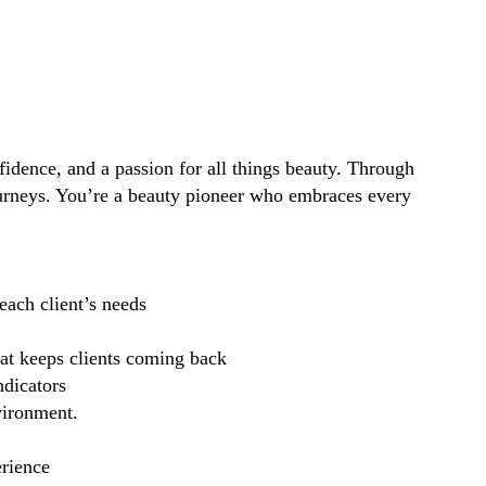
idence, and a passion for all things beauty. Through
ourneys. You’re a beauty pioneer who embraces every
each client’s needs
hat keeps clients coming back
ndicators
vironment.
erience