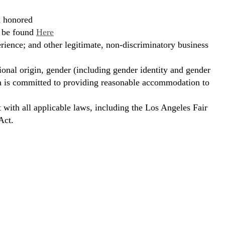
d honored
n be found
Here
erience; and other legitimate, non-discriminatory business
ional origin, gender (including gender identity and gender
hora is committed to providing reasonable accommodation to
t with all applicable laws, including the Los Angeles Fair
Act.