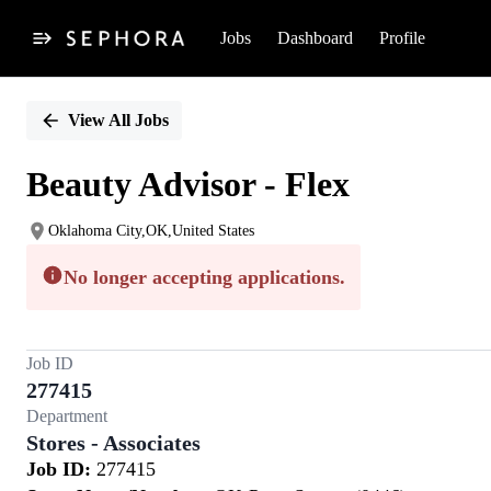
Jobs
Dashboard
Profile
Single
Position
View All Jobs
Beauty Advisor - Flex
Oklahoma City,OK,United States
No longer accepting applications.
Job ID
277415
Department
Stores - Associates
Job ID:
277415