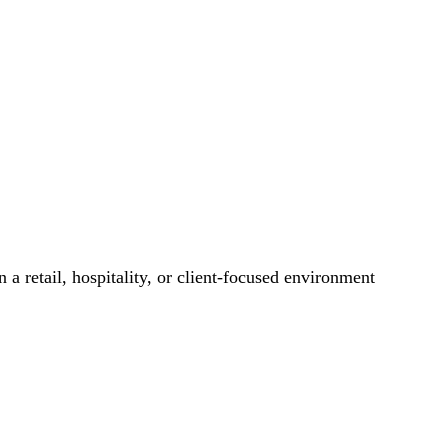
 a retail, hospitality, or client-focused environment