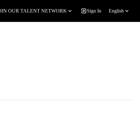
OIN OUR TALENT NETWORK
Sign In
English