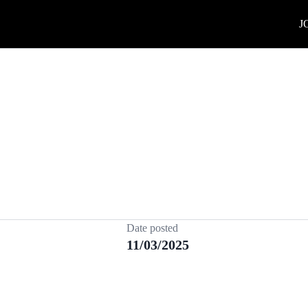
J
Date posted
11/03/2025