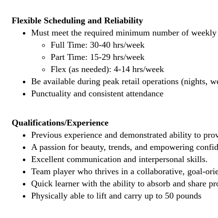
Flexible Scheduling and Reliability
Must meet the required minimum number of weekly s
Full Time: 30-40 hrs/week
Part Time: 15-29 hrs/week
Flex (as needed): 4-14 hrs/week
Be available during peak retail operations (nights, 
Punctuality and consistent attendance
Qualifications/Experience
Previous experience and demonstrated ability to provi
A passion for beauty, trends, and empowering confi
Excellent communication and interpersonal skills.
Team player who thrives in a collaborative, goal-ori
Quick learner with the ability to absorb and share 
Physically able to lift and carry up to 50 pounds