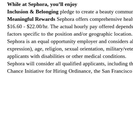
While at Sephora, you’ll enjoy
Inclusion & Belonging
pledge to create a beauty communi
Meaningful Rewards
Sephora offers comprehensive health
$16.60 - $22.00/hr. The actual hourly pay offered depends 
factors specific to the position and/or geographic location.
Sephora is an equal opportunity employer and considers all
expression), age, religion, sexual orientation, military/v
applicants with disabilities or other medical conditions.
Sephora will consider all qualified applicants, including t
Chance Initiative for Hiring Ordinance, the San Francisc