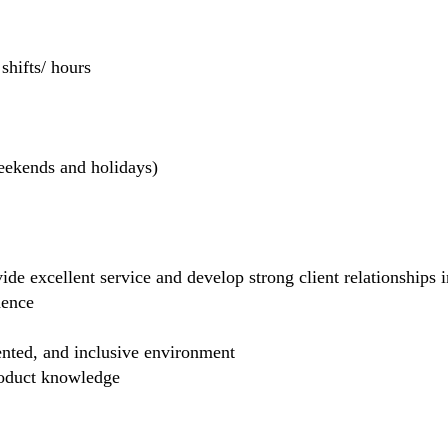
hifts/ hours
weekends and holidays)
de excellent service and develop strong client relationships in
dence
ented, and inclusive environment
product knowledge