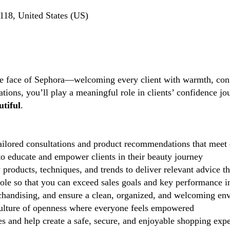
18, United States (US)
the face of Sephora—welcoming every client with warmth, conf
tions, you’ll play a meaningful role in clients’ confidence j
tiful
.
ilored consultations and product recommendations that meet 
 educate and empower clients in their beauty journey
 products, techniques, and trends to deliver relevant advice t
role so that you can exceed sales goals and key performance i
handising, and ensure a clean, organized, and welcoming en
lture of openness where everyone feels empowered
 and help create a safe, secure, and enjoyable shopping exp