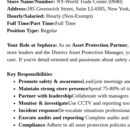
Store Name/Number:
NY-World Trade Center (0940)
Address:
185 Greenwich Street, Suite LL4305, New York,
Hourly/Salaried:
Hourly (Non-Exempt)
Full Time/Part Time:
Full Time
Position Type:
Regular
Your Role at Sephora:
As an
Asset Protection Partner
,
store leaders and the District Asset Protection Manager, y
care. If you're detail-oriented and passionate about safety
Key Responsibilities
Promote safety & awareness
Lead/join meetings and
Maintain strong store presence
Spend 75-80% of tim
Partner with leadership
Collaborate with managers t
Monitor & investigate
Use CCTV and reporting tools
Incident response
De-escalate situations professional
Execute audits and reporting
Complete audits and p
Compliance
Adhere to all asset protection policies 