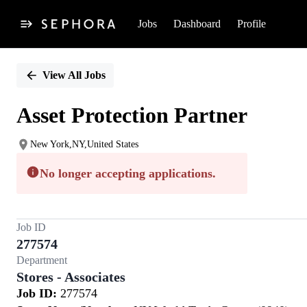
Jobs
Dashboard
Profile
Single
Position
View All Jobs
Asset Protection Partner
New York,NY,United States
No longer accepting applications.
Job ID
277574
Department
Stores - Associates
Job ID:
277574