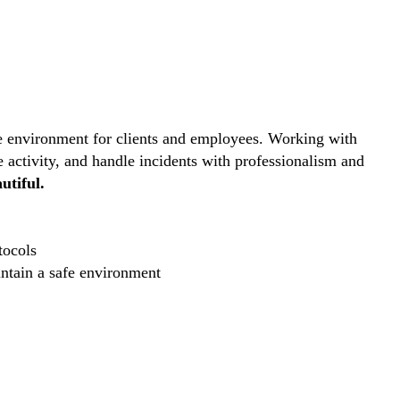
ive environment for clients and employees. Working with
e activity, and handle incidents with professionalism and
utiful.
tocols
intain a safe environment