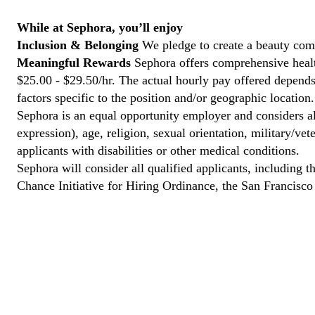
While at Sephora, you’ll enjoy
Inclusion & Belonging
We pledge to create a beauty com
Meaningful Rewards
Sephora offers comprehensive health
$25.00 - $29.50/hr. The actual hourly pay offered depends 
factors specific to the position and/or geographic location.
Sephora is an equal opportunity employer and considers all
expression), age, religion, sexual orientation, military/v
applicants with disabilities or other medical conditions.
Sephora will consider all qualified applicants, including t
Chance Initiative for Hiring Ordinance, the San Francisc