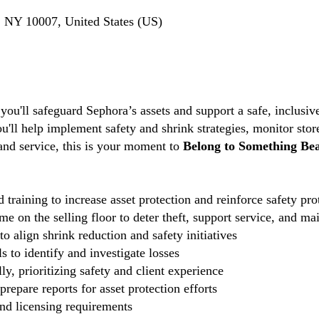
 NY 10007, United States (US)
 you'll safeguard Sephora’s assets and support a safe, inclus
ou'll help implement safety and shrink strategies, monitor stor
 and service, this is your moment to
Belong to Something Bea
 training to increase asset protection and reinforce safety pro
e on the selling floor to deter theft, support service, and ma
o align shrink reduction and safety initiatives
 to identify and investigate losses
ly, prioritizing safety and client experience
repare reports for asset protection efforts
and licensing requirements