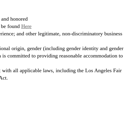
, and honored
n be found
Here
erience; and other legitimate, non-discriminatory business
ional origin, gender (including gender identity and gender
hora is committed to providing reasonable accommodation to
t with all applicable laws, including the Los Angeles Fair
Act.