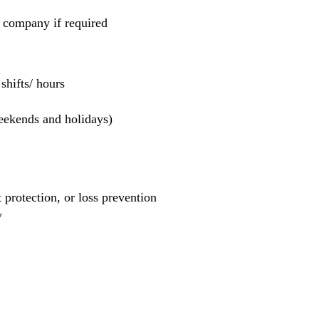
e company if required
hifts/ hours
weekends and holidays)
et protection, or loss prevention
y