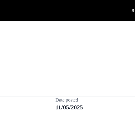
J
Date posted
11/05/2025