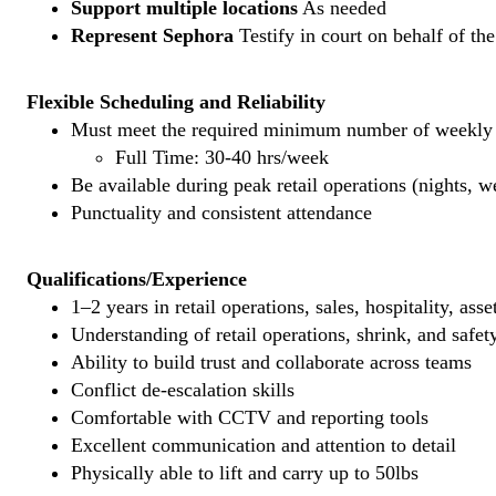
Support multiple locations
As needed
Represent Sephora
Testify in court on behalf of th
Flexible Scheduling and Reliability
Must meet the required minimum number of weekly s
Full Time: 30-40 hrs/week
Be available during peak retail operations (nights, 
Punctuality and consistent attendance
Qualifications/Experience
1–2 years in retail operations, sales, hospitality, ass
Understanding of retail operations, shrink, and safet
Ability to build trust and collaborate across teams
Conflict de-escalation skills
Comfortable with CCTV and reporting tools
Excellent communication and attention to detail
Physically able to lift and carry up to 50lbs