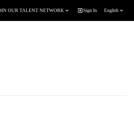
OIN OUR TALENT NETWORK
Sign In
English