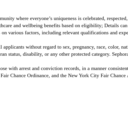
munity where everyone’s uniqueness is celebrated, respected
care and wellbeing benefits based on eligibility; Details ca
on various factors, including relevant qualifications and exp
 applicants without regard to sex, pregnancy, race, color, nat
eteran status, disability, or any other protected category. Sep
hose with arrest and conviction records, in a manner consisten
o Fair Chance Ordinance, and the New York City Fair Chance 