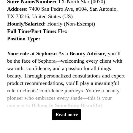
Store Name/Number:
TX-North Star (0070)
Address:
7400 San Pedro Ave, #104, San Antonio,
TX 78216, United States (US)
Hourly/Salaried:
Hourly (Non-Exempt)
Full Time/Part Time:
Flex
Position Type:
Your role at Sephora:
As a
Beauty Advisor
, you’ll
be the face of Sephora—welcoming every client with
warmth, confidence, and a passion for all things
beauty. Through personalized consultations and expert
product recommendations, you’ll play a meaningful
role in clients’ confidence journeys. You’re a beauty
pioneer who embraces every shade—this is your
moment to
Belong to Something Beautiful
.
Read more
Key Responsibilities
Deliver personalized beauty experiences