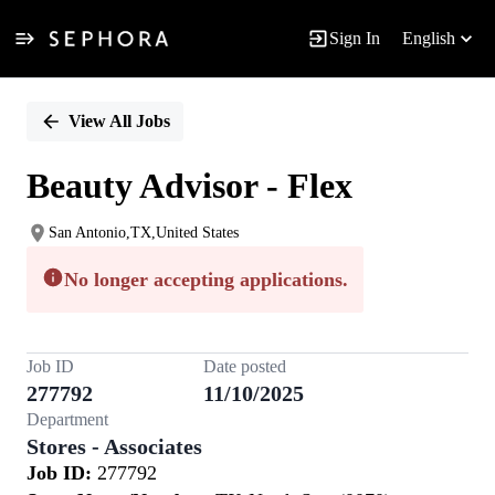
Sign In
English
Single
Position
View All Jobs
Beauty Advisor - Flex
San Antonio,TX,United States
No longer accepting applications.
Job ID
Date posted
277792
11/10/2025
Department
Stores - Associates
Job ID:
277792