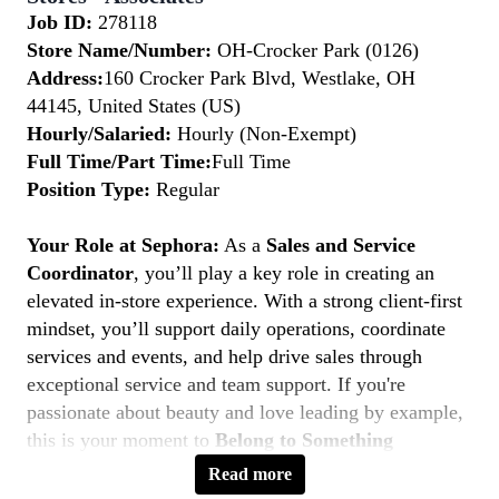
Job ID:
278118
Store Name/Number:
OH-Crocker Park (0126)
Address:
160 Crocker Park Blvd, Westlake, OH
44145, United States (US)
Hourly/Salaried:
Hourly (Non-Exempt)
Full Time/Part Time:
Full Time
Position Type:
Regular
Your Role at Sephora:
As a
Sales and Service
Coordinator
, you’ll play a key role in creating an
elevated in-store experience. With a strong client-first
mindset, you’ll support daily operations, coordinate
services and events, and help drive sales through
exceptional service and team support. If you're
passionate about beauty and love leading by example,
this is your moment to
Belong to Something
Beautiful.
Read more