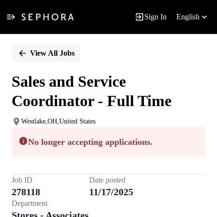
Sign In
English
Single
Position
View All Jobs
Sales and Service
Coordinator - Full Time
Westlake,OH,United States
No longer accepting applications.
Job ID
Date posted
278118
11/17/2025
Department
Stores - Associates