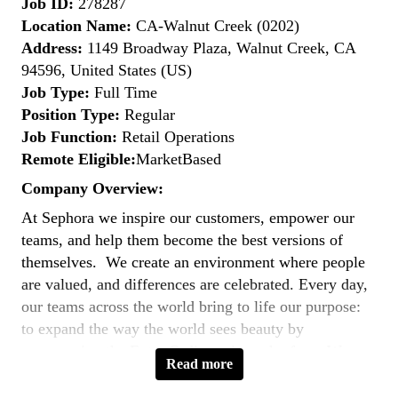
Job ID:
278287
Location Name:
CA-Walnut Creek (0202)
Address:
1149 Broadway Plaza, Walnut Creek, CA
94596, United States (US)
Job Type:
Full Time
Position Type:
Regular
Job Function:
Retail Operations
Remote Eligible:
MarketBased
Company Overview:
At Sephora we inspire our customers, empower our
teams, and help them become the best versions of
themselves. We create an environment where people
are valued, and differences are celebrated. Every day,
our teams across the world bring to life our purpose:
to expand the way the world sees beauty by
empowering the Extra Ordinary in each of us. We are
Read more
united by a common goal - to
reimagine the future of
beauty
.