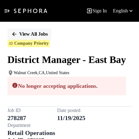
Sign In
English
Single
Position
View All Jobs
Company Priority
District Manager - East Bay
Walnut Creek,CA,United States
No longer accepting applications.
Job ID
Date posted
278287
11/19/2025
Department
Retail Operations