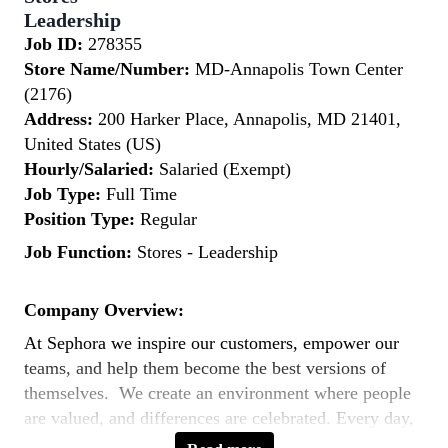
Leadership
Job ID:
278355
Store Name/Number:
MD-Annapolis Town Center
(2176)
Address:
200 Harker Place, Annapolis, MD 21401,
United States (US)
Hourly/Salaried:
Salaried (Exempt)
Job Type:
Full Time
Position Type:
Regular
Job Function:
Stores - Leadership
Company Overview:
At Sephora we inspire our customers, empower our
teams, and help them become the best versions of
themselves. We create an environment where people
are valued, and differences are celebrated. Every day,
our teams across the world bring to life our purpose: