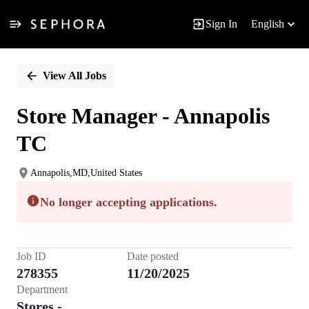
Sign In
English
Single
Position
View All Jobs
Store Manager - Annapolis
TC
Annapolis,MD,United States
No longer accepting applications.
Job ID
Date posted
278355
11/20/2025
Department
Stores -