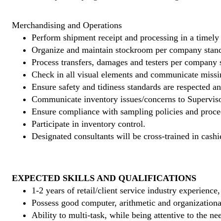
Merchandising and Operations
Perform shipment receipt and processing in a timely
Organize and maintain stockroom per company stand
Process transfers, damages and testers per company 
Check in all visual elements and communicate missi
Ensure safety and tidiness standards are respected an
Communicate inventory issues/concerns to Superviso
Ensure compliance with sampling policies and proce
Participate in inventory control.
Designated consultants will be cross-trained in cashi
EXPECTED SKILLS AND QUALIFICATIONS
1-2 years of retail/client service industry experience
Possess good computer, arithmetic and organizational
Ability to multi-task, while being attentive to the ne