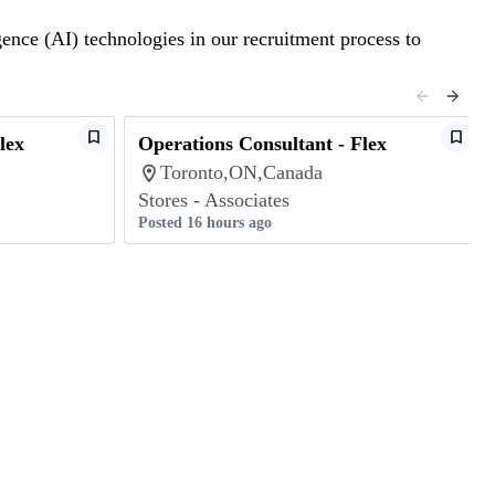
gence (AI) technologies in our recruitment process to
lex
Operations Consultant - Flex
Toronto,ON,Canada
Stores - Associates
Posted 16 hours ago