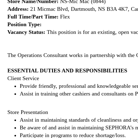
Store Name/Number:
NS-Mic Mac (0844)
Address:
21 Micmac Blvd, Dartmouth, NS B3A 4K7, Ca
Full Time/Part Time:
Flex
Position Type:
Vacancy Status:
This position is for an existing, open va
The Operations Consultant works in partnership with the 
ESSENTIAL DUTIES AND RESPONSIBILITIES
Client Service
Provide friendly, professional and knowledgeable ser
Assist in training other cashiers and consultants o
Store Presentation
Assist in maintaining standards of cleanliness and or
Be aware of and assist in maintaining SEPHORA’s m
Participate in programs to reduce shortage/loss.