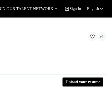
OIN OUR TALENT NETWORK
Sign In
English
Upload your resume