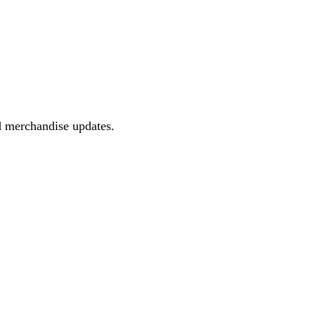
d merchandise updates.