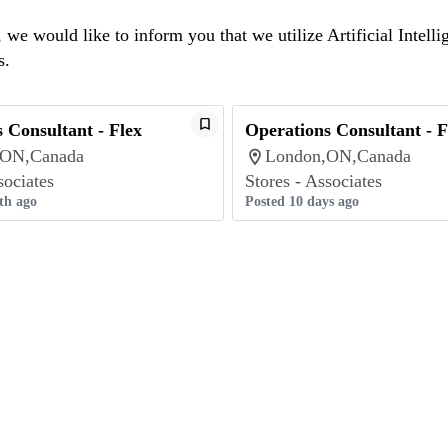
we would like to inform you that we utilize Artificial Intelli
s.
 Consultant - Flex
Operations Consultant - F
,ON,Canada
London,ON,Canada
sociates
Stores - Associates
th ago
Posted 10 days ago