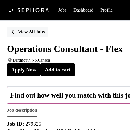
Jobs
Dashboard
Profile
Single
Position
View All Jobs
Operations Consultant - Flex
Dartmouth,NS,Canada
Apply Now
Add to cart
Find out how well you match with this j
Job description
Job ID:
279325