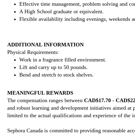
Effective time management, problem solving and co
A High School graduate or equivalent.
Flexible availability including evenings, weekends a
ADDITIONAL INFORMATION
Physical Requirements:
Work in a fragrance filled environment.
Lift and carry up to 50 pounds.
Bend and stretch to stock shelves.
MEANINGFUL REWARDS
The compensation ranges between
CAD$17.70 - CAD$22.
and robust learning and development initiatives aimed at 
limited to the actual qualifications and experience of the 
Sephora Canada is committed to providing reasonable acco