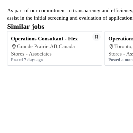
As part of our commitment to transparency and efficiency, 
assist in the initial screening and evaluation of application
Similar jobs
Operations Consultant - Flex
Operations
Grande Prairie,AB,Canada
Toronto
Stores - Associates
Stores - As
Posted 7 days ago
Posted a mon