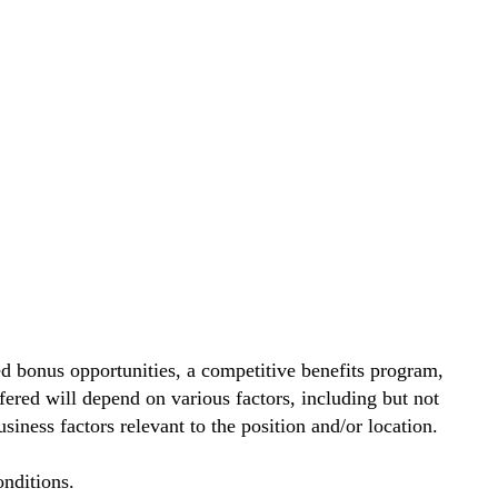
d bonus opportunities, a competitive benefits program,
ered will depend on various factors, including but not
siness factors relevant to the position and/or location.
nditions.