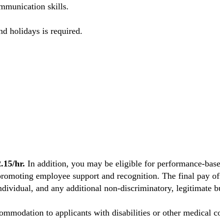
mmunication skills.
nd holidays is required.
15/hr.
In addition, you may be eligible for performance-base
promoting employee support and recognition. The final pay off
individual, and any additional non-discriminatory, legitimate bu
mmodation to applicants with disabilities or other medical co