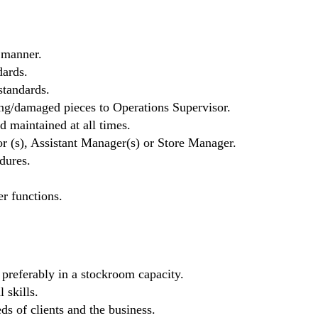
 manner.
ards.
standards.
ng/damaged pieces to Operations Supervisor.
d maintained at all times.
r (s), Assistant Manager(s) or Store Manager.
dures.
er functions.
, preferably in a stockroom capacity.
 skills.
eds of clients and the business.