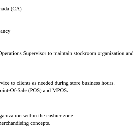
nada (CA)
cancy
Operations Supervisor to maintain stockroom organization an
vice to clients as needed during store business hours.
n Point-Of-Sale (POS) and MPOS.
ganization within the cashier zone.
erchandising concepts.