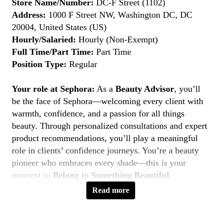
Store Name/Number:
DC-F Street (1102)
Address:
1000 F Street NW, Washington DC, DC
20004, United States (US)
Hourly/Salaried:
Hourly (Non-Exempt)
Full Time/Part Time:
Part Time
Position Type:
Regular
Your role at Sephora:
As a
Beauty Advisor
, you’ll
be the face of Sephora—welcoming every client with
warmth, confidence, and a passion for all things
beauty. Through personalized consultations and expert
product recommendations, you’ll play a meaningful
role in clients’ confidence journeys. You’re a beauty
pioneer who embraces every shade—this is your
moment to
Belong to Something Beautiful
.
Read more
Key Responsibilities
Deliver personalized beauty experiences