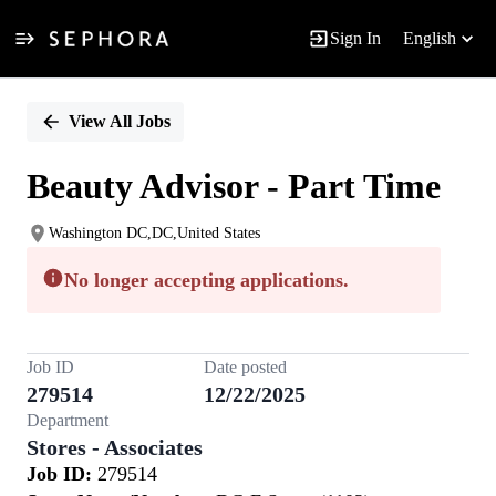
Sign In
English
Single
Position
View All Jobs
Beauty Advisor - Part Time
Washington DC,DC,United States
No longer accepting applications.
Job ID
Date posted
279514
12/22/2025
Department
Stores - Associates
Job ID:
279514