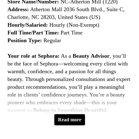
Store Name/Number:
NC-Atherton Mill (1220)
Address:
Atherton Mall 2036 South Blvd., Suite C,
Charlotte, NC 28203, United States (US)
Hourly/Salaried:
Hourly (Non-Exempt)
Full Time/Part Time:
Part Time
Position Type:
Regular
Your role at Sephora:
As a
Beauty Advisor
, you’ll
be the face of Sephora—welcoming every client with
warmth, confidence, and a passion for all things
beauty. Through personalized consultations and expert
product recommendations, you’ll play a meaningful
role in clients’ confidence journeys. You’re a beauty
pioneer who embraces every shade—this is your
moment to
Belong to Something Beautiful
.
Read more
Key Responsibilities
Deliver personalized beauty experiences