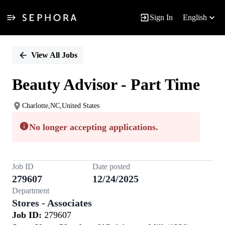
Sign In
English
Single
Position
View All Jobs
Beauty Advisor - Part Time
Charlotte,NC,United States
No longer accepting applications.
Job ID
Date posted
279607
12/24/2025
Department
Stores - Associates
Job ID:
279607