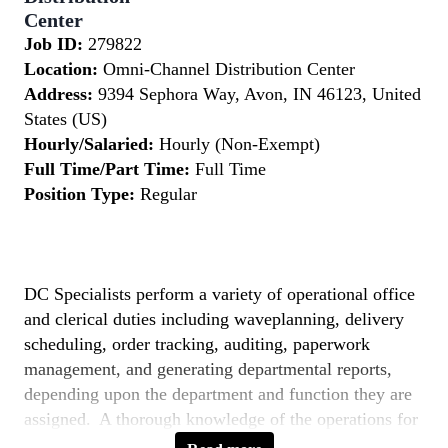
Center
Job ID:
279822
Location:
Omni-Channel Distribution Center
Address:
9394 Sephora Way, Avon, IN 46123, United
States (US)
Hourly/Salaried:
Hourly (Non-Exempt)
Full Time/Part Time:
Full Time
Position Type:
Regular
DC Specialists perform a variety of operational office
and clerical duties including waveplanning, delivery
scheduling, order tracking, auditing, paperwork
management, and generating departmental reports,
depending upon the department and function they are
assigned. A thorough knowledge of the operations for
the department they are assigned to is essential.