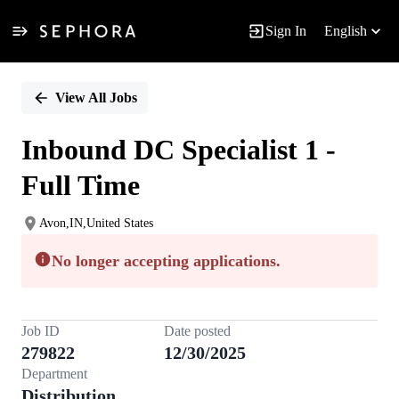
Sign In
English
Single
Position
View All Jobs
Inbound DC Specialist 1 -
Full Time
Avon,IN,United States
No longer accepting applications.
Job ID
Date posted
279822
12/30/2025
Department
Distribution