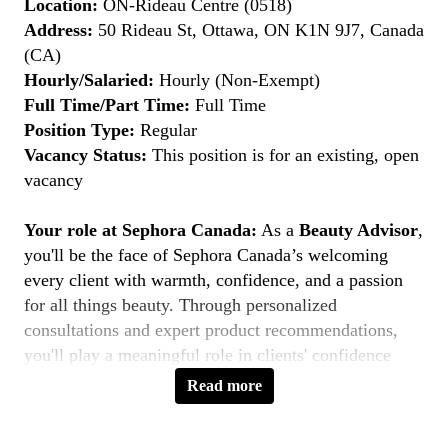
Location:
ON-Rideau Centre (0518)
Address:
50 Rideau St, Ottawa, ON K1N 9J7, Canada
(CA)
Hourly/Salaried:
Hourly (Non-Exempt)
Full Time/Part Time:
Full Time
Position Type:
Regular
Vacancy Status:
This position is for an existing, open
vacancy
Your role at Sephora Canada:
As a
Beauty Advisor
,
you'll be the face of Sephora Canada’s welcoming
every client with warmth, confidence, and a passion
for all things beauty. Through personalized
consultations and expert product recommendations,
you'll play a meaningful role in clients' confidence
journeys. You're a beauty pioneer who embraces every
Read more
shade this is your moment to
Belong to Something
Beautiful
.