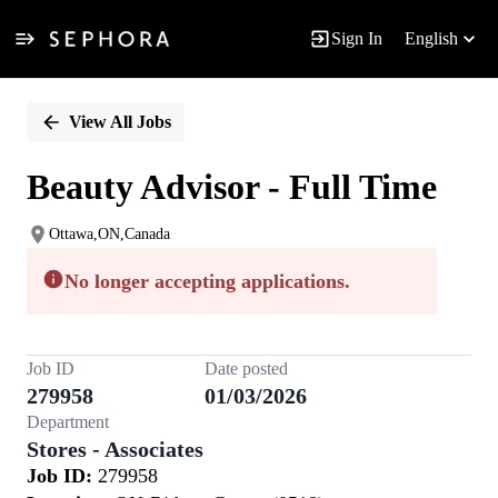
Sign In
English
Single
Position
View All Jobs
Beauty Advisor - Full Time
Ottawa,ON,Canada
No longer accepting applications.
Job ID
Date posted
279958
01/03/2026
Department
Stores - Associates
Job ID:
279958